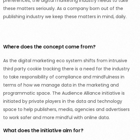
preferences, the digital marketing industry needs to take
these matters seriously. As a company born out of the
publishing industry we keep these matters in mind, daily.
Where does the concept come from?
As the digital marketing eco system shifts from intrusive
third party cookie tracking there is a need for the industry
to take responsibility of compliance and mindfulness in
terms of how we manage data in the marketing and
programmatic space. The Audience Alliance initiative is
initiated by private players in the data and technology
space to help publishers, media, agencies and advertisers
to work safer and more mindful with online data.
What does the initiative aim for?