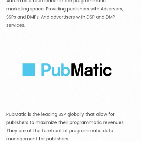
Adform is a tech leader in the programmatic
marketing space. Providing publishers with Adservers,
SSPs and DMPs. And advertisers with DSP and DMP
services.
PubMatic is the leading SSP globally that allow for
publishers to maximize their programmatic revenues.
They are at the forefront of programmatic data
management for publishers.