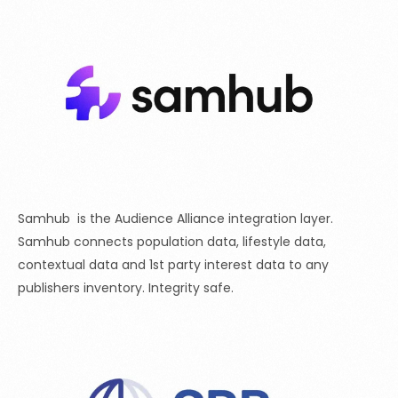
Samhub is the Audience Alliance integration layer.
Samhub connects population data, lifestyle data,
contextual data and 1st party interest data to any
publishers inventory. Integrity safe.