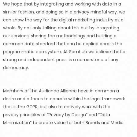
We hope that by integrating and working with data in a
similar fashion, and doing so in a privacy mindful way, we
can show the way for the digital marketing industry as a
whole. By not only talking about this but by integrating
our services, sharing the methodology and building a
common data standard that can be applied across the
programmatic eco system. At Samhub we believe that a
strong and independent press is a cornerstone of any
democracy.
Members of the Audience Alliance have in common a
desire and a focus to operate within the legal framework
that is the GDPR, but also to actively work with the
privacy principles of
“Privacy
by Design” and
“Data
Minimization” to create value for both Brands and Media.