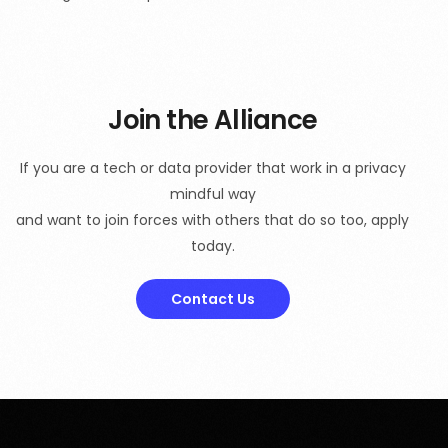
Join the Alliance
If you are a tech or data provider that work in a privacy
mindful way
and want to join forces with others that do so too, apply
today.
Contact Us