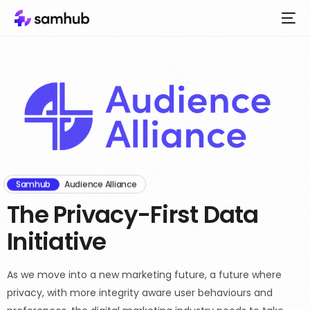
Samhub
Audience Alliance
The Privacy-First Data
Initiative
As we move into a new marketing future, a future where
privacy, with more integrity aware user behaviours and