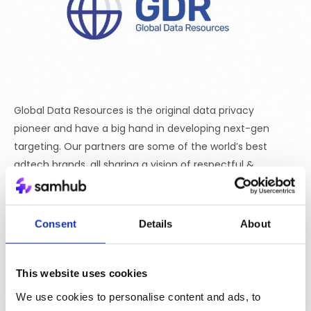
Global Data Resources is the original data privacy
pioneer and have a big hand in developing next-gen
targeting. Our partners are some of the world’s best
adtech brands, all sharing a vision of respectful &
relevant reach across all marketing channels.
Consent
Details
About
This website uses cookies
We use cookies to personalise content and ads, to