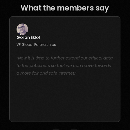
What the members say
Göran Eklöf
VP Global Partnerships
“
Now it is time to further extend our ethical data
to the publishers so that we can move towards
a more fair and safe Internet.
”