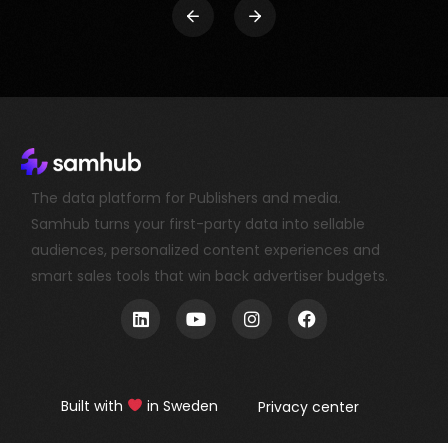
The data platform for Publishers and media.
Samhub turns your first-party data into sellable
audiences, personalized content experiences and
smart sales tools that win back advertiser budgets.
Book a demo
Built with
in Sweden
Privacy center