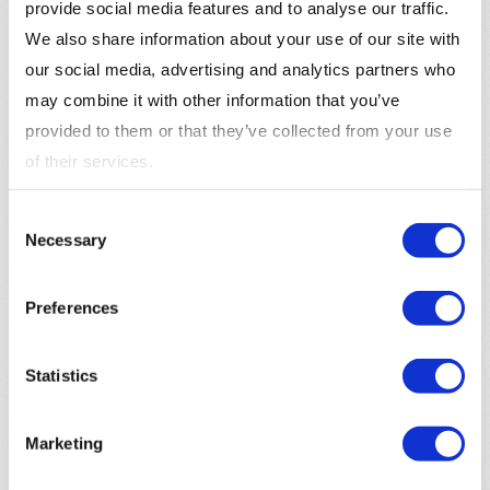
provide social media features and to analyse our traffic.
We also share information about your use of our site with
our social media, advertising and analytics partners who
may combine it with other information that you’ve
InsightOne supplies the leading market segmentation
provided to them or that they’ve collected from your use
in the Nordics: Mosaic Lifestyles. This is a full market
of their services.
segmentation that leverages public and private data
into anonymous market segments that describes the
Consent
complete market.
Necessary
Selection
Preferences
Statistics
Marketing