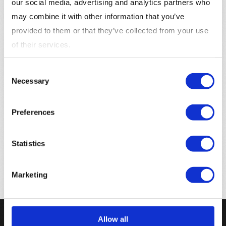
our social media, advertising and analytics partners who
anywhere.
may combine it with other information that you’ve
provided to them or that they’ve collected from your use
of their services.
Consent
Contact information
Necessary
Selection
Data Protection Officer
Preferences
Martin Bergqvist –
dpo@samhub.io
Samhub AB
Statistics
Kungsportsaveneyen 21, 41136 Göteborg Sverige
Marketing
Allow all