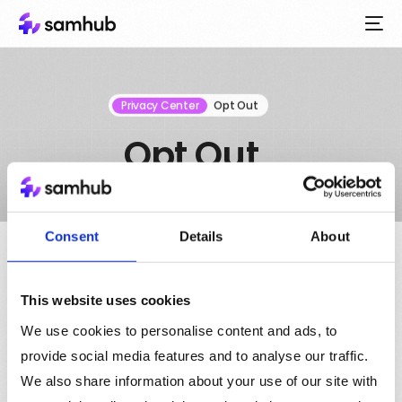
Privacy Center
Opt Out
Opt Out
Consent
Details
About
This website uses cookies
Opt out
We use cookies to personalise content and ads, to
Opt out from us processing the cookies we place in your
provide social media features and to analyse our traffic.
browser here. If you do we will still set the cookies but we
We also share information about your use of our site with
will not process them or pass any data concerning them,