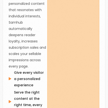
personalized content
that resonates with
individual interests,
Samhub
automatically
deepens reader
loyalty, increases
subscription sales and
scales your sellable
impressions across
every page.
Give every visitor
a personalized
experience
Serve the right
content at the
right time, every