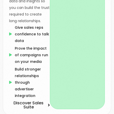
data and insights so
you can build the trust
required to create
long relationships.
Give sales reps
confidence to talk
data
Prove the impact
of campaigns run
on your media
Build stronger
relationships
through
advertiser
integration
Discover Sales
Suite