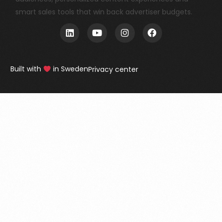
smart sales tools that win back advertiser budgets.
Built with
in Sweden
Privacy center