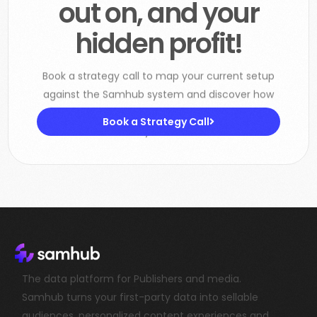
hidden profit!
Book a strategy call to map your current setup
against the Samhub system and discover how
to boost CPMs, increase subscription revenue
and lower your tech costs.
Book a Strategy Call
The data platform for Publishers and media.
Samhub turns your first-party data into sellable
audiences, personalized content experiences and