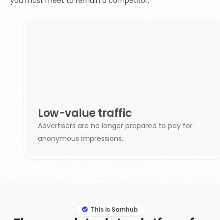
you must meet to remain a competitor.
Low-value traffic
Advertisers are no longer prepared to pay for
anonymous impressions.
This is Samhub