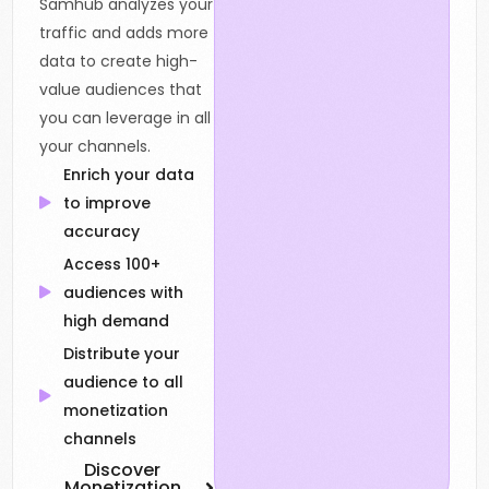
Samhub analyzes your
traffic and adds more
data to create high-
value audiences that
you can leverage in all
your channels.
Enrich your data
to improve
accuracy
Access 100+
audiences with
high demand
Distribute your
audience to all
monetization
channels
Discover
Monetization