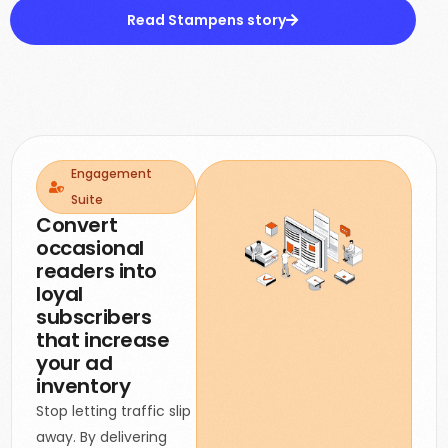
Read Stampens story
Engagement
Suite
Convert
occasional
readers into
loyal
subscribers
that increase
your ad
inventory
Stop letting traffic slip
away. By delivering