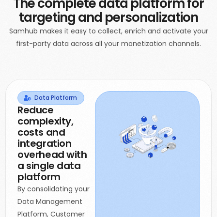
The complete data platform for
targeting and personalization
Samhub makes it easy to collect, enrich and activate your
first-party data across all your monetization channels.
Data Platform
Reduce
complexity,
costs and
integration
overhead with
a single data
platform
By consolidating your
Data Management
Platform, Customer