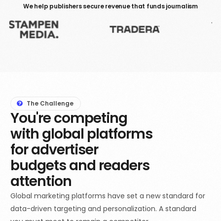
We help publishers secure revenue that funds journalism
The Challenge
You're competing
with global platforms
for advertiser
budgets and readers
attention
Global marketing platforms have set a new standard for
data-driven targeting and personalization. A standard