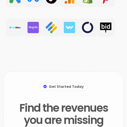
Get Started Today
Find the revenues
you are missing
out on, and your