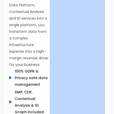
Data Platform,
Contextual Analysis
and ID services into a
single platform, you
transform data from
a complex
infrastructure
expense into a high-
margin revenue driver
for your business.
100% GDPR &
Privacy safe data
management
DMP, CDP,
Contextual
Analysis & ID
Graph included