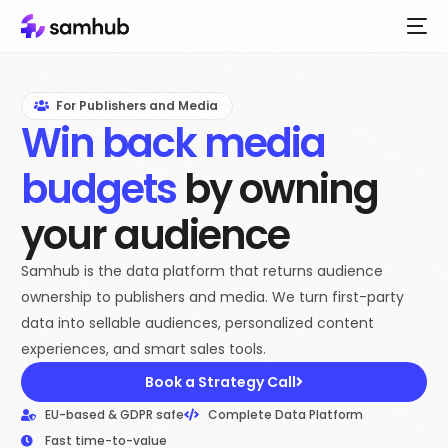
For Publishers and Media
Win back media
budgets
by owning
your audience
Samhub is the data platform that returns audience
ownership to publishers and media. We turn first-party
data into sellable audiences, personalized content
experiences, and smart sales tools.
Book a Strategy Call
EU-based & GDPR safe
Complete Data Platform
Fast time-to-value