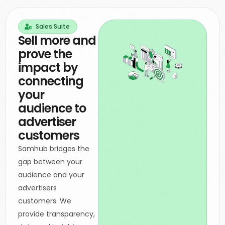
Sales Suite
Sell more and
prove the
impact by
connecting
your
audience to
advertiser
customers
Samhub bridges the
gap between your
audience and your
advertisers
customers. We
provide transparency,