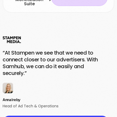
Suite
“At Stampen we see that we need to
connect closer to our advertisers. With
Samhub, we can do it easily and
securely.”
Anna Ireby
Head of Ad Tech & Operations