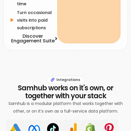
time
Turn occasional
visits into paid
subscriptions
Discover
Engagement Suite
Integrations
Samhub works on it's own, or
together with your stack
Samhub is a modular platform that works together with
other, or on it’s own as a full-service data platform.