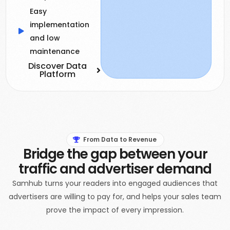
Easy
implementation
and low
maintenance
Discover Data
Platform
From Data to Revenue
Bridge the gap between your
traffic and advertiser demand
Samhub turns your readers into engaged audiences that
advertisers are willing to pay for, and helps your sales team
prove the impact of every impression.