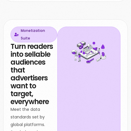
Monetization
Suite
Turn readers
into sellable
audiences
that
advertisers
want to
target,
everywhere
Meet the data
standards set by
global platforms.