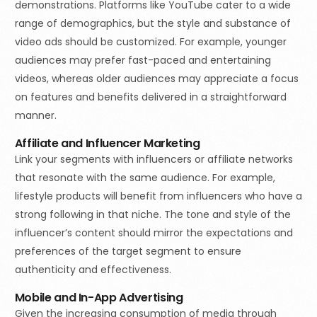
demonstrations. Platforms like YouTube cater to a wide
range of demographics, but the style and substance of
video ads should be customized. For example, younger
audiences may prefer fast-paced and entertaining
videos, whereas older audiences may appreciate a focus
on features and benefits delivered in a straightforward
manner.
Affiliate and Influencer Marketing
Link your segments with influencers or affiliate networks
that resonate with the same audience. For example,
lifestyle products will benefit from influencers who have a
strong following in that niche. The tone and style of the
influencer’s content should mirror the expectations and
preferences of the target segment to ensure
authenticity and effectiveness.
Mobile and In-App Advertising
Given the increasing consumption of media through