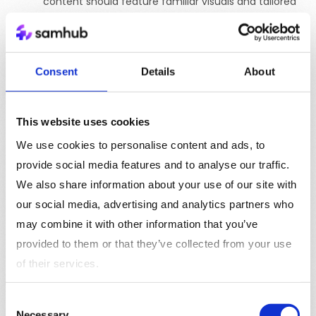
content should feature familiar visuals and tailored
offers, like special discounts on previously viewed
items, and employ a strong, action-oriented call-
to-action (CTA) such as “Complete Your Purchase”
Consent
Details
About
to motivate immediate action. Additionally,
reinforce the value proposition to address any initial
hesitation, enhancing the likelihood of conversion.
This website uses cookies
We use cookies to personalise content and ads, to
Video Advertising
YouTube Ads
provide social media features and to analyse our traffic.
We also share information about your use of our site with
Description:
As the second largest search engine,
our social media, advertising and analytics partners who
YouTube offers various ad formats including
may combine it with other information that you’ve
skippable and non-skippable video ads, bumper ads,
provided to them or that they’ve collected from your use
and overlay ads.
of their services.
Tonality & Content
:
Adopt a tone that ranges
from educational to entertaining, depending on
Consent
your brand and the type of video. Content should
Necessary