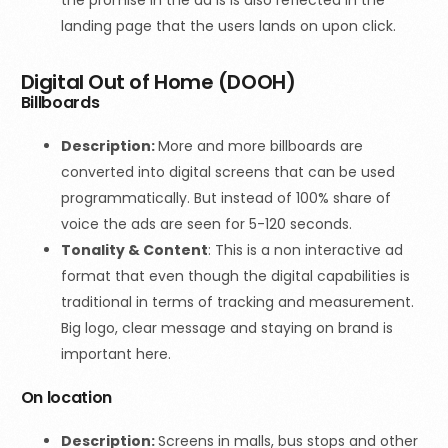
the promise in the ad is is also reflected in the
landing page that the users lands on upon click.
Digital Out of Home (DOOH)
Billboards
Description:
More and more billboards are
converted into digital screens that can be used
programmatically. But instead of 100% share of
voice the ads are seen for 5-120 seconds.
Tonality & Content
:
This is a non interactive ad
format that even though the digital capabilities is
traditional in terms of tracking and measurement.
Big logo, clear message and staying on brand is
important here.
On location
Description:
Screens in malls, bus stops and other