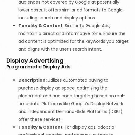
audiences not covered by Google at potentially
lower costs. It offers similar ad formats to Google,
including search and display options.
Tonality & Content
:
Similar to Google Ads,
maintain a direct and informative tone. Ensure the
ad content is optimized for the keywords you target
and aligns with the user’s search intent.
Display Advertising
Programmatic Display Ads
Description:
Utilizes automated buying to
purchase display ad space, optimizing the
placement and audience targeting based on real-
time data. Platforms like Google’s Display Network
and independent Demand-Side Platforms
(DSPs)
offer these services.
Tonality & Content
: For display ads, adopt a
professional, concise, and persuasive tone to