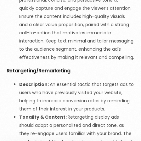
quickly capture and engage the viewer’s attention.
Ensure the content includes high-quality visuals
and a clear value proposition, paired with a strong
call-to-action that motivates immediate
interaction. Keep text minimal and tailor messaging
to the audience segment, enhancing the ad’s
effectiveness by making it relevant and compelling.
Retargeting/Remarketing
Description:
An essential tactic that targets ads to
users who have previously visited your website,
helping to increase conversion rates by reminding
them of their interest in your products.
Tonality & Content:
Retargeting display ads
should adopt a personalized and direct tone, as
they re-engage users familiar with your brand. The