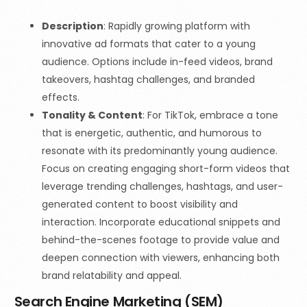
Description
:
Rapidly growing platform with
innovative ad formats that cater to a young
audience. Options include in-feed videos, brand
takeovers, hashtag challenges, and branded
effects.
Tonality & Content
: For TikTok, embrace a tone
that is energetic, authentic, and humorous to
resonate with its predominantly young audience.
Focus on creating engaging short-form videos that
leverage trending challenges, hashtags, and user-
generated content to boost visibility and
interaction. Incorporate educational snippets and
behind-the-scenes footage to provide value and
deepen connection with viewers, enhancing both
brand relatability and appeal.
Search Engine Marketing (SEM)