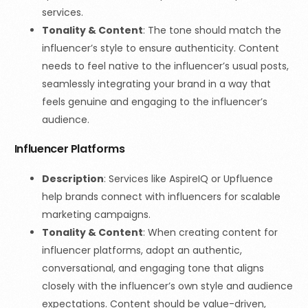
services.
Tonality & Content
:
The tone should match the
influencer’s style to ensure authenticity. Content
needs to feel native to the influencer’s usual posts,
seamlessly integrating your brand in a way that
feels genuine and engaging to the influencer’s
audience.
Influencer Platforms
Description
: Services like AspireIQ or Upfluence
help brands connect with influencers for scalable
marketing campaigns.
Tonality & Content
: When creating content for
influencer platforms, adopt an authentic,
conversational, and engaging tone that aligns
closely with the influencer’s own style and audience
expectations. Content should be value-driven,