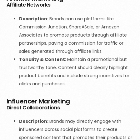
Affiliate Networks
Description
: Brands can use platforms like
Commission Junction, ShareASale, or Amazon
Associates to promote products through affiliate
partnerships, paying a commission for traffic or
sales generated through affiliate links.
Tonality & Content
:
Maintain a promotional but
trustworthy tone. Content should clearly highlight
product benefits and include strong incentives for
clicks and purchases.
Influencer Marketing
Direct Collaborations
Description:
Brands may directly engage with
influencers across social platforms to create
sponsored content that promotes their products or