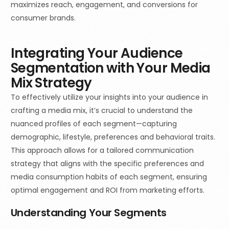
maximizes reach, engagement, and conversions for
consumer brands.
Integrating Your Audience
Segmentation with Your Media
Mix Strategy
To effectively utilize your insights into your audience in
crafting a media mix, it’s crucial to understand the
nuanced profiles of each segment—capturing
demographic, lifestyle, preferences and behavioral traits.
This approach allows for a tailored communication
strategy that aligns with the specific preferences and
media consumption habits of each segment, ensuring
optimal engagement and ROI from marketing efforts.
Understanding Your Segments