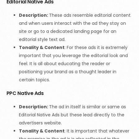
Editorial Native Ads
Description:
These ads resemble editorial content
and when users interact with the ad they stay on
site or go to a dedicated landing page for an
editorial style text ad.
Tonality & Content
:
For these ads it is extremely
important that you leverage the editorial look and
feel. It is all about educating the reader or
positioning your brand as a thought leader in
certain topics.
PPC Native Ads
Description:
The ad in itself is similar or same as
Editorial Native Ads but these lead directly to the
advertisers website.
Tonality & Content
:
It is important that whatever