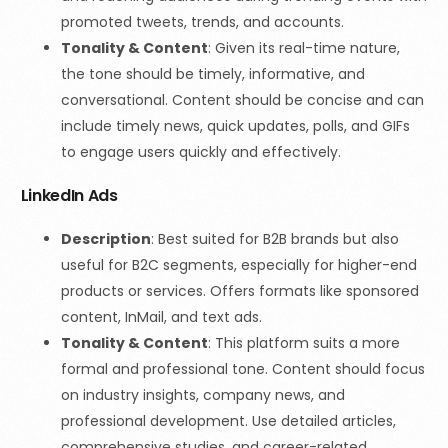
promoted tweets, trends, and accounts.
Tonality & Content
:
Given its real-time nature,
the tone should be timely, informative, and
conversational. Content should be concise and can
include timely news, quick updates, polls, and GIFs
to engage users quickly and effectively.
LinkedIn Ads
Description
: Best suited for B2B brands but also
useful for B2C segments, especially for higher-end
products or services. Offers formats like sponsored
content, InMail, and text ads.
Tonality & Content
:
This platform suits a more
formal and professional tone. Content should focus
on industry insights, company news, and
professional development. Use detailed articles,
comprehensive studies, and career-related