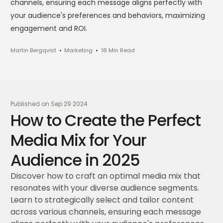
channels, ensuring each message aligns perfectly with
your audience's preferences and behaviors, maximizing
engagement and ROI.
Martin Bergqvist
Marketing
18 Min Read
Published on
Sep 29 2024
How to Create the Perfect
Media Mix for Your
Audience in 2025
Discover how to craft an optimal media mix that
resonates with your diverse audience segments.
Learn to strategically select and tailor content
across various channels, ensuring each message