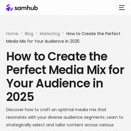
Home
Blog
Marketing
How to Create the Perfect
Media Mix for Your Audience in 2025
How to Create the
Perfect Media Mix for
Your Audience in
2025
Discover how to craft an optimal media mix that
resonates with your diverse audience segments. Learn to
strategically select and tailor content across various