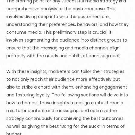
The starting point for any successful media strategy is a
comprehensive analysis of the customer base. This
involves diving deep into who the customers are,
understanding their preferences, behaviors, and how they
consume media. This preliminary step is crucial; it
involves segmenting the audience into distinct groups to
ensure that the messaging and media channels align
perfectly with the needs and habits of each segment.
With these insights, marketers can tailor their strategies
to not only reach their audience more effectively but
also to strike a chord with them, enhancing engagement
and fostering loyalty. The following sections will delve into
how to harness these insights to design a robust media
mix, tailor content and messaging, and optimize the
strategy continuously for achieving the best outcomes.
As well as giving the best
“Bang
for the Buck” in terms of
budget.