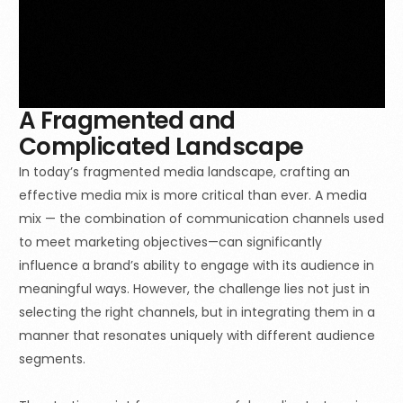
A Fragmented and
Complicated Landscape
In today’s fragmented media landscape, crafting an
effective media mix is more critical than ever. A media
mix — the combination of communication channels used
to meet marketing objectives—can significantly
influence a brand’s ability to engage with its audience in
meaningful ways. However, the challenge lies not just in
selecting the right channels, but in integrating them in a
manner that resonates uniquely with different audience
segments.