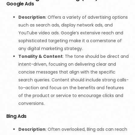
Google Ads
Description
: Offers a variety of advertising options
such as search ads, display network ads, and
YouTube video ads. Google’s extensive reach and
sophisticated targeting make it a cornerstone of
any digital marketing strategy.
Tonality & Content
:
The tone should be direct and
intent-driven, focusing on delivering clear and
concise messages that align with the specific
search queries. Content should include strong calls-
to-action and focus on the benefits and features
of the product or service to encourage clicks and
conversions.
Bing Ads
Description
: Often overlooked, Bing ads can reach