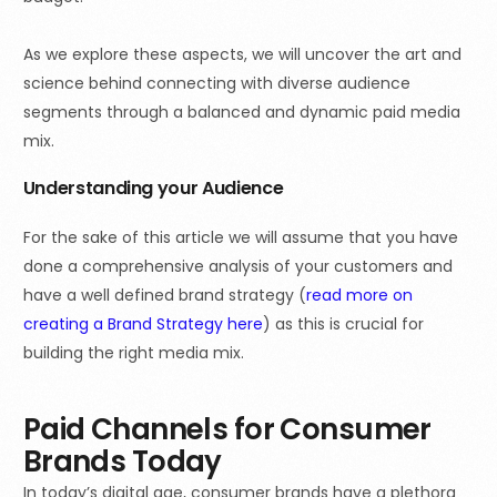
As we explore these aspects, we will uncover the art and
science behind connecting with diverse audience
segments through a balanced and dynamic paid media
mix.
Understanding your Audience
For the sake of this article we will assume that you have
done a comprehensive analysis of your customers and
have a well defined brand strategy
(
read
more on
creating a Brand Strategy here
) as this is crucial for
building the right media mix.
Paid Channels for Consumer
Brands Today
In today’s digital age, consumer brands have a plethora