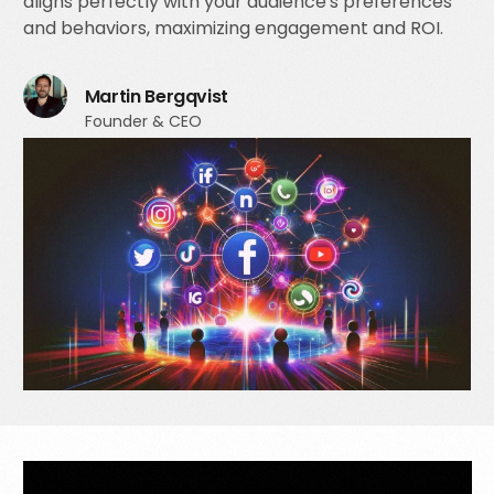
aligns perfectly with your audience's preferences
and behaviors, maximizing engagement and ROI.
Martin Bergqvist
Founder & CEO