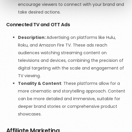
encourage viewers to connect with your brand and
take desired actions.
Connected TV and OTT Ads
Description:
Advertising on platforms like Hulu,
Roku, and Amazon Fire TV. These ads reach
audiences watching streaming content on
televisions and devices, combining the precision of
digital targeting with the scale and engagement of
TV viewing.
Tonality & Content
:
These platforms allow for a
more cinematic and storytelling approach. Content
can be more detailed and immersive, suitable for
deeper brand stories or comprehensive product
showcases.
Affiliate Marketing