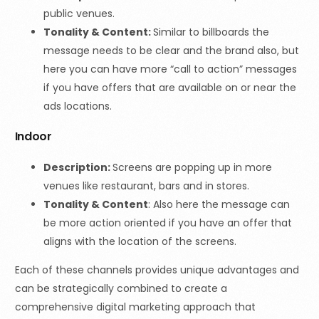
public venues.
Tonality & Content:
Similar to billboards the
message needs to be clear and the brand also, but
here you can have more “call to action” messages
if you have offers that are available on or near the
ads locations.
Indoor
Description:
Screens are popping up in more
venues like restaurant, bars and in stores.
Tonality & Content
: Also here the message can
be more action oriented if you have an offer that
aligns with the location of the screens.
Each of these channels provides unique advantages and
can be strategically combined to create a
comprehensive digital marketing approach that