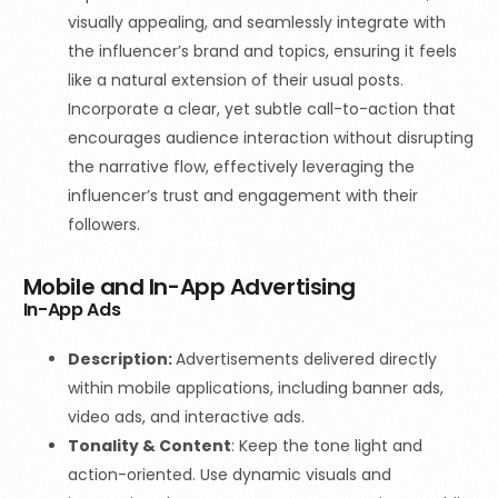
visually appealing, and seamlessly integrate with
the influencer’s brand and topics, ensuring it feels
like a natural extension of their usual posts.
Incorporate a clear, yet subtle call-to-action that
encourages audience interaction without disrupting
the narrative flow, effectively leveraging the
influencer’s trust and engagement with their
followers.
Mobile and In-App Advertising
In-App Ads
Description:
Advertisements delivered directly
within mobile applications, including banner ads,
video ads, and interactive ads.
Tonality & Content
:
Keep the tone light and
action-oriented. Use dynamic visuals and