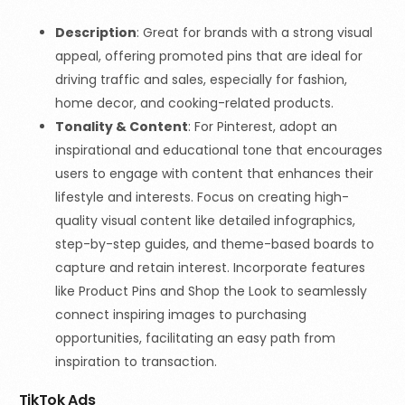
Description
: Great for brands with a strong visual
appeal, offering promoted pins that are ideal for
driving traffic and sales, especially for fashion,
home decor, and cooking-related products.
Tonality & Content
: For Pinterest, adopt an
inspirational and educational tone that encourages
users to engage with content that enhances their
lifestyle and interests. Focus on creating high-
quality visual content like detailed infographics,
step-by-step guides, and theme-based boards to
capture and retain interest. Incorporate features
like Product Pins and Shop the Look to seamlessly
connect inspiring images to purchasing
opportunities, facilitating an easy path from
inspiration to transaction.
TikTok Ads