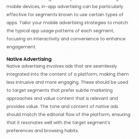
mobile devices, in-app advertising can be particularly
effective for segments known to use certain types of
apps. Tailor your mobile advertising strategies to match
the typical app usage patterns of each segment,
focusing on interactivity and convenience to enhance
engagement.
Native Advertising
Native advertising involves ads that are seamlessly
integrated into the content of a platform, making them
less intrusive and more engaging. These should be used
to target segments that prefer subtle marketing
approaches and value content that is relevant and
provides value. The tone and content of native ads
should match the editorial flow of the platform, ensuring
that it resonates well with the target segment’s
preferences and browsing habits.