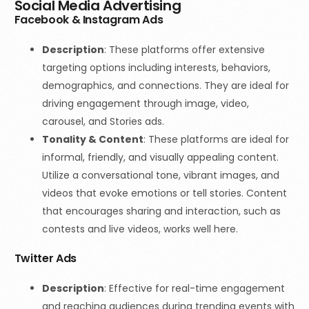
Social Media Advertising
Facebook & Instagram Ads
Description
: These platforms offer extensive
targeting options including interests, behaviors,
demographics, and connections. They are ideal for
driving engagement through image, video,
carousel, and Stories ads.
Tonality & Content
:
These platforms are ideal for
informal, friendly, and visually appealing content.
Utilize a conversational tone, vibrant images, and
videos that evoke emotions or tell stories. Content
that encourages sharing and interaction, such as
contests and live videos, works well here.
Twitter Ads
Description
: Effective for real-time engagement
and reaching audiences during trending events with