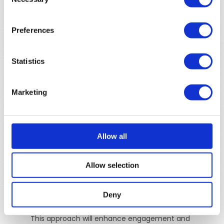
Selection
be engaging right from the start, with clear
storytelling elements that hold viewer interest
Preferences
throughout.
Facebook & Instagram Video Ads
Statistics
Description:
These platforms support video ads
that appear within the newsfeed and Stories,
Marketing
offering a highly engaging way to capture
attention.
Tonality & Content
: For video ads on Facebook
Allow all
and Instagram, adopt an engaging, emotional, and
conversational tone to quickly capture and retain
Allow selection
audience attention. Ensure content features high-
quality visuals, compelling storytelling, and a clear,
concise message with a strong call-to-action,
Deny
optimized for mobile and viewable without sound.
This approach will enhance engagement and