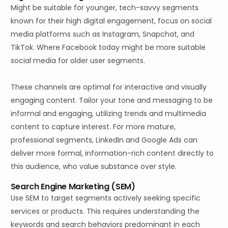
Might be suitable for younger, tech-savvy segments
known for their high digital engagement, focus on social
media platforms such as Instagram, Snapchat, and
TikTok. Where Facebook today might be more suitable
social media for older user segments.
These channels are optimal for interactive and visually
engaging content. Tailor your tone and messaging to be
informal and engaging, utilizing trends and multimedia
content to capture interest. For more mature,
professional segments, LinkedIn and Google Ads can
deliver more formal, information-rich content directly to
this audience, who value substance over style.
Search Engine Marketing (SEM)
Use SEM to target segments actively seeking specific
services or products. This requires understanding the
keywords and search behaviors predominant in each