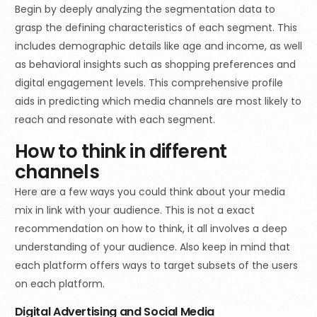
Begin by deeply analyzing the segmentation data to
grasp the defining characteristics of each segment. This
includes demographic details like age and income, as well
as behavioral insights such as shopping preferences and
digital engagement levels. This comprehensive profile
aids in predicting which media channels are most likely to
reach and resonate with each segment.
How to think in different
channels
Here are a few ways you could think about your media
mix in link with your audience. This is not a exact
recommendation on how to think, it all involves a deep
understanding of your audience. Also keep in mind that
each platform offers ways to target subsets of the users
on each platform.
Digital Advertising and Social Media