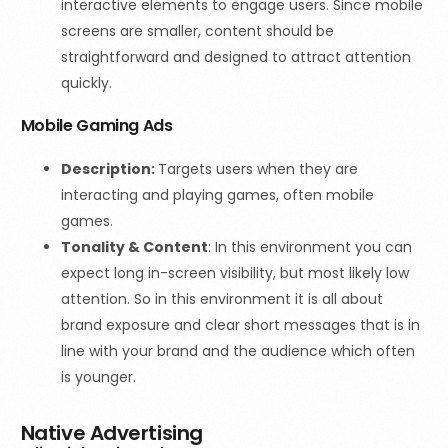
interactive elements to engage users. Since mobile
screens are smaller, content should be
straightforward and designed to attract attention
quickly.
Mobile Gaming Ads
Description:
Targets users when they are
interacting and playing games, often mobile
games.
Tonality & Content
: In this environment you can
expect long in-screen visibility, but most likely low
attention. So in this environment it is all about
brand exposure and clear short messages that is in
line with your brand and the audience which often
is younger.
Native Advertising