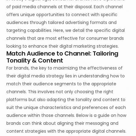
of paid media channels at their disposal. Each channel
offers unique opportunities to connect with specific
audiences through tailored advertising formats and
targeting capabilities. Here, we detail the specific digital
channels that are most effective for consumer brands
looking to enhance their digital marketing strategies.
Match Audience to Channel: Tailoring
Tonality & Content
For brands, the key to maximizing the effectiveness of
their digital media strategy lies in understanding how to
match their audience segments to the appropriate
channels. This involves not only choosing the right
platforms but also adapting the tonality and content to
suit the unique characteristics and preferences of each
audience within those channels. Below is a guide on how
brands can think about aligning their messaging and
content strategies with the appropriate digital channels.