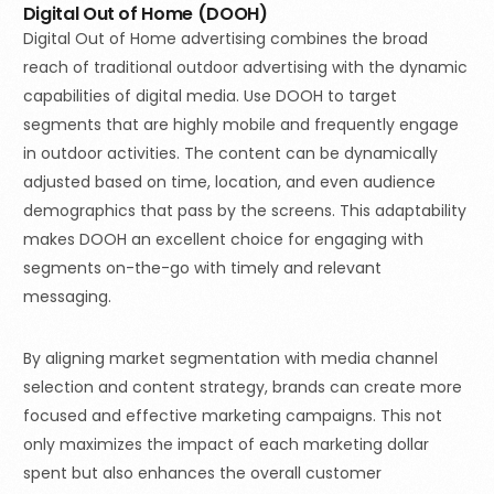
Digital Out of Home (DOOH)
Digital Out of Home advertising combines the broad
reach of traditional outdoor advertising with the dynamic
capabilities of digital media. Use DOOH to target
segments that are highly mobile and frequently engage
in outdoor activities. The content can be dynamically
adjusted based on time, location, and even audience
demographics that pass by the screens. This adaptability
makes DOOH an excellent choice for engaging with
segments on-the-go with timely and relevant
messaging.
By aligning market segmentation with media channel
selection and content strategy, brands can create more
focused and effective marketing campaigns. This not
Book a demo
only maximizes the impact of each marketing dollar
spent but also enhances the overall customer