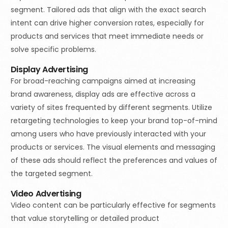
segment. Tailored ads that align with the exact search
intent can drive higher conversion rates, especially for
products and services that meet immediate needs or
solve specific problems.
Display Advertising
For broad-reaching campaigns aimed at increasing
brand awareness, display ads are effective across a
variety of sites frequented by different segments. Utilize
retargeting technologies to keep your brand top-of-mind
among users who have previously interacted with your
products or services. The visual elements and messaging
of these ads should reflect the preferences and values of
the targeted segment.
Video Advertising
Video content can be particularly effective for segments
that value storytelling or detailed product