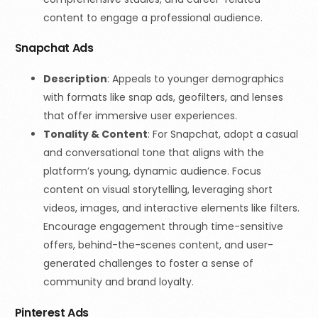
content to engage a professional audience.
Snapchat Ads
Description
: Appeals to younger demographics
with formats like snap ads, geofilters, and lenses
that offer immersive user experiences.
Tonality & Content
: For Snapchat, adopt a casual
and conversational tone that aligns with the
platform’s young, dynamic audience. Focus
content on visual storytelling, leveraging short
videos, images, and interactive elements like filters.
Encourage engagement through time-sensitive
offers, behind-the-scenes content, and user-
generated challenges to foster a sense of
community and brand loyalty.
Pinterest Ads