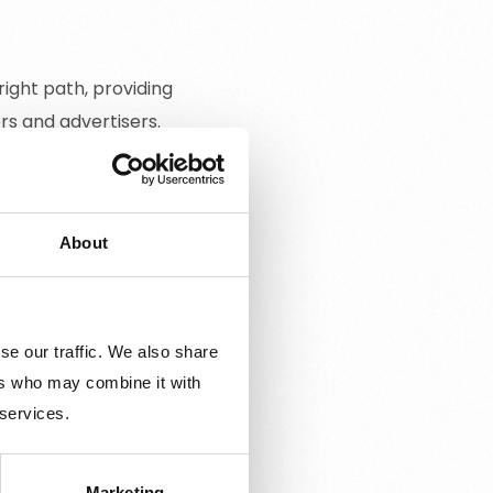
ight path, providing
rs and advertisers.
About
eators, and brands that
x Awards are presented in
ecognized group.
se our traffic. We also share
ng industry through
ers who may combine it with
 services.
s, or the environment.
event in Stockholm,
Marketing