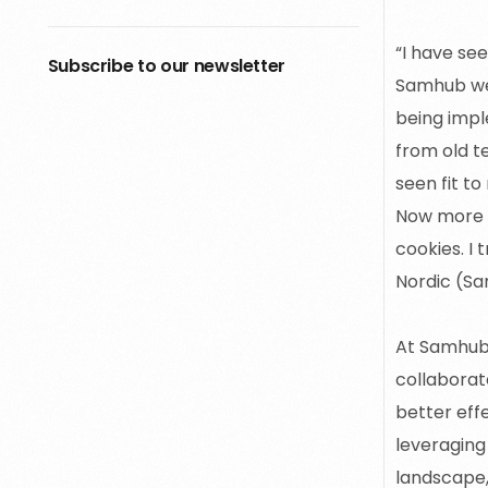
“I have se
Subscribe to our newsletter
Samhub we 
being impl
from old t
seen fit to
Now more t
cookies. I 
Nordic (S
At Samhub,
collaborat
better eff
leveraging
landscape,