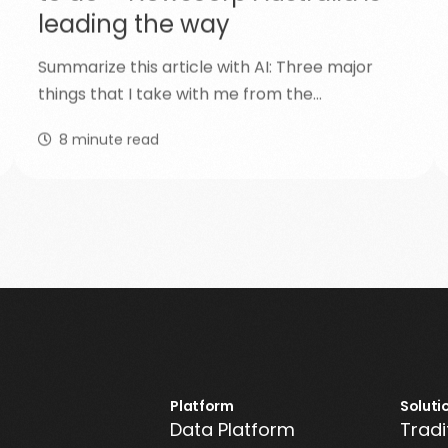
leading the way
Summarize this article with AI: Three major
things that I take with me from the…
8
minute read
Platform
Soluti
Data Platform
Tradi