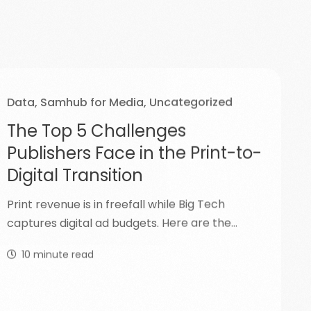
Data
,
Samhub for Media
,
Uncategorized
The Top 5 Challenges
Publishers Face in the Print-to-
Digital Transition
Print revenue is in freefall while Big Tech
captures digital ad budgets. Here are the…
10
minute read