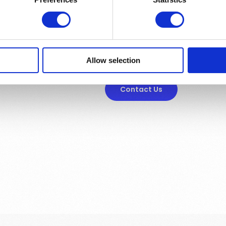
Want to know mor
Allow selection
Contact Us