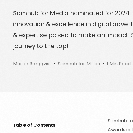
Sign up for a free trial
Samhub for Media nominated for 2024 I
Schedule a demo call
innovation & excellence in digital advert
& expertise poised to make an impact. S
journey to the top!
Martin Bergqvist
Samhub for Media
1 Min Read
Samhub for
Table of Contents
Awards in 