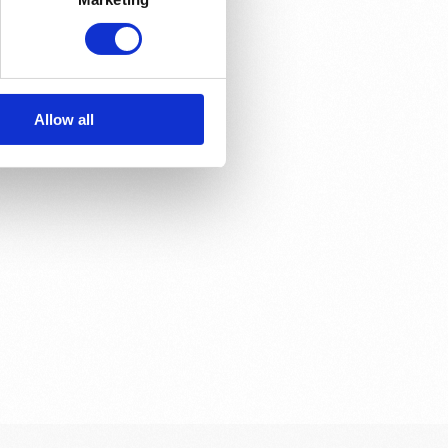
e?
Allow all