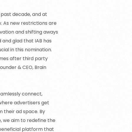
e past decade, and at
 As new restrictions are
vation and shifting aways
 and glad that IAB has
cial in this nomination.
es after third party
 Founder & CEO, Brain
eamlessly connect,
where advertisers get
m their ad space. By
, we aim to redefine the
beneficial platform that