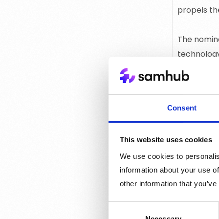
propels th
The nomina
technology
About Mixx
Consent
With a foc
have taken
This website uses cookies
several co
We use cookies to personalis
Best Ad Te
information about your use of
other information that you’ve
technical s
Consent
The winner
Necessary
Selection