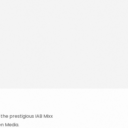
Data Protection Officer
Solutions for Retail Media
Opt Out
Book a strategy call
he prestigious IAB Mixx
en Media.