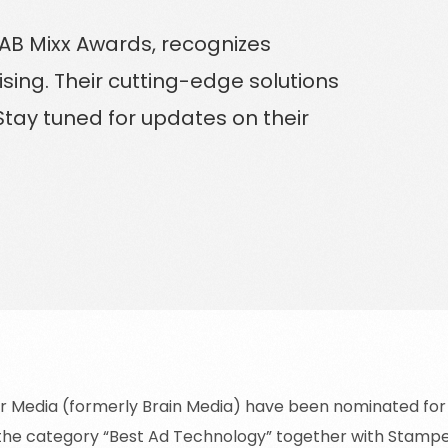
Solutions for Enterprise Businesses
AB Mixx Awards, recognizes
ising. Their cutting-edge solutions
Have a specific challenge? Talk to us
tay tuned for updates on their
 Media (formerly Brain Media) have been nominated for t
the category “Best Ad Technology” together with Stamp