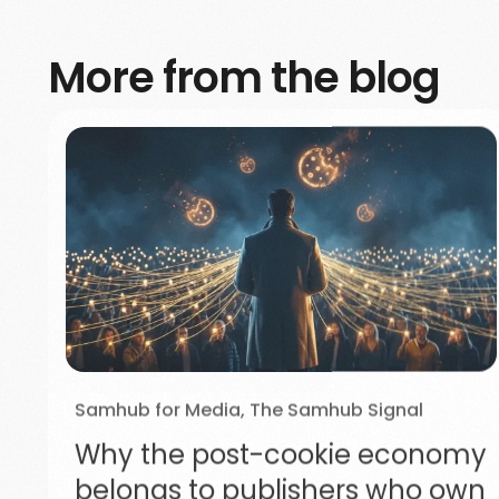
More from the blog
Samhub for Media
,
The Samhub Signal
Why the post-cookie economy
belongs to publishers who own