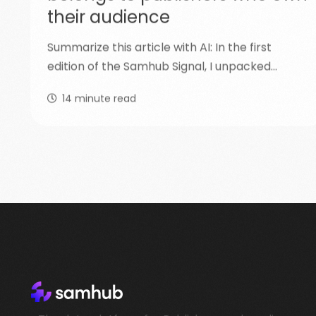
their audience
Summarize this article with AI: In the first
edition of the Samhub Signal, I unpacked…
14
minute read