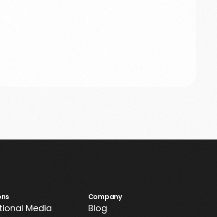
ons
Company
tional Media
Blog