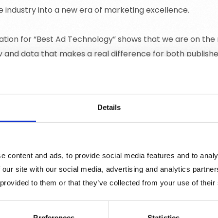
e industry into a new era of marketing excellence.
tion for “Best Ad Technology” shows that we are on the r
 and data that makes a real difference for both publishe
 Awards and the category “Best Ad Technology”:
Details
us on creativity and effectiveness, teams and talents, cr
 interactive advertising to new levels are honoured. Mix
untries, and the Swedish winners join an internationally r
e content and ads, to provide social media features and to analy
chnology has innovated and improved the digital marketi
 our site with our social media, advertising and analytics partn
 provided to them or that they’ve collected from your use of their
olutions for advertisers, publishers, media agencies, user
 will be announced on April 24th at the IAB Mixx Awards 
Preferences
Statistics