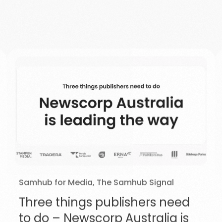
Samhub for Media
,
The Samhub Signal
Three things publishers need
to do – Newscorp Australia is