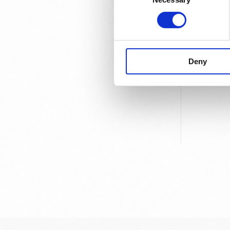
Sweden.
Deny