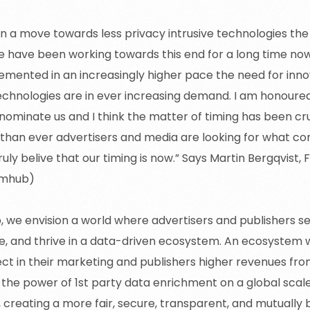
en a move towards less privacy intrusive technologies th
have been working towards this end for a long time now.
emented in an increasingly higher pace the need for inno
echnologies are in ever increasing demand. I am honoured
 nominate us and I think the matter of timing has been cru
han ever advertisers and media are looking for what com
truly belive that our timing is now.” Says Martin Bergqvist,
amhub)
 we envision a world where advertisers and publishers s
e, and thrive in a data-driven ecosystem. An ecosystem 
ect in their marketing and publishers higher revenues fro
 the power of 1st party data enrichment on a global scale
 creating a more fair, secure, transparent, and mutually 