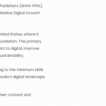
Publishers
(WAN-IFRA),
tiative Digital Growth
ited States, where it
oundation. The primary
nt to digital, improve
ustainability.
g to the minimum skills
odern digital landscape.
heir content and