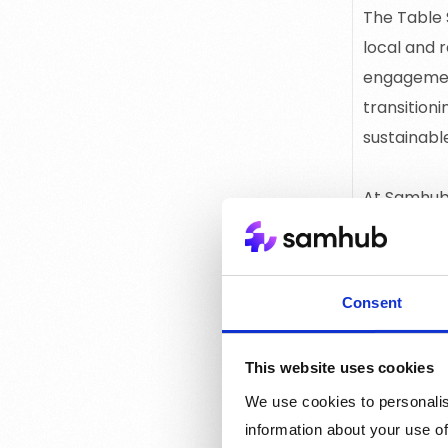
The Table 
local and 
engagement
transitioni
sustainab
At Samhub 
empowers n
engagement
support da
Consent
This website uses cookies
We use cookies to personalis
information about your use of