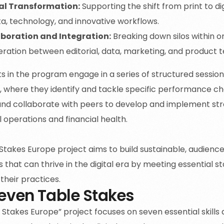
al Transformation:
Supporting the shift from print to di
ta, technology, and innovative workflows.
boration and Integration:
Breaking down silos within or
ration between editorial, data, marketing, and product 
ts in the program engage in a series of structured session
, where they identify and tackle specific performance ch
nd collaborate with peers to develop and implement str
al operations and financial health.
Stakes Europe project aims to build sustainable, audien
 that can thrive in the digital era by meeting essential 
their practices.
even Table Stakes
Stakes Europe” project focuses on seven essential skills