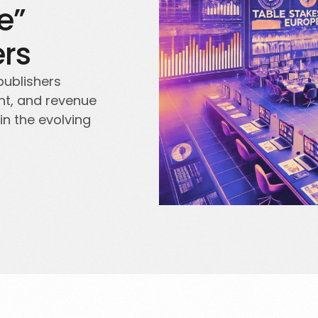
e”
ers
publishers
nt, and revenue
in the evolving