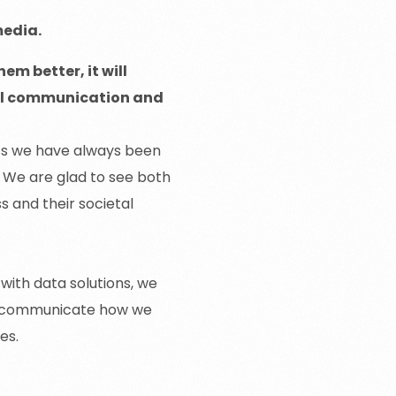
media.
em better, it will
rnal communication and
ss we have always been
. We are glad to see both
s and their societal
 with data solutions, we
lso communicate how we
ces.