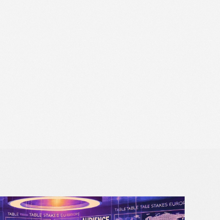
Data Protection Officer
Solutions for Retail Media
Opt Out
Book a strategy call