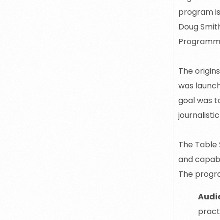
program is
Doug Smit
Programm
The origin
was launch
goal was t
journalisti
The Table 
and capabi
The progr
Audi
pract