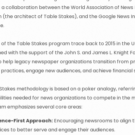
 a collaboration between the World Association of News 
h
(the
architect of Table Stakes), and the Google News Ini
e.
s of the Table Stakes program trace back to 2015 in the Un
ed with the support of the John S. and James L. Knight F
o help legacy newspaper organizations transition from pri
c practices, engage new audiences, and achieve financial s
Stakes methodology is based on a poker analogy, referrin
lities needed for news organizations to compete in the m
am emphasizes several core areas:
ence-First Approach:
Encouraging newsrooms to align t
ices to better serve and engage their audiences.