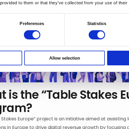
 provided to them or that they’ve collected from your use of their
Preferences
Statistics
Allow selection
 is the “Table Stakes 
gram?
Stakes Europe” project is an initiative aimed at assisting
ns in Europe to drive digital revenue growth by focusing o