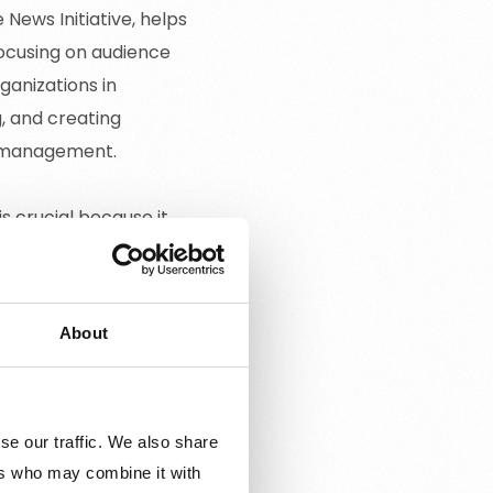
ews Initiative, helps
focusing on audience
ganizations in
g, and creating
e management.
 crucial because it
orms, enhancing audience
th our mission to
media organizations.
About
se our traffic. We also share
ers who may combine it with