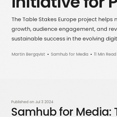
Initiative for
Sign up for a free trial
Schedule a demo call
The Table Stakes Europe project helps 
growth, audience engagement, and reven
sustainable success in the evolving digi
Martin Bergqvist
Samhub for Media
11 Min Read
Published on
Jul 3 2024
Samhub for Media: 