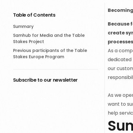
Becoming 
Table of Contents
Because fo
Summary
create sy
Samhub for Media and the Table
processes.
Stakes Project
As a compa
Previous participants of the Table
Stakes Europe Program
dedicated 
our custom
responsibil
Subscribe to our newsletter
As we opera
want to su
help servic
Su