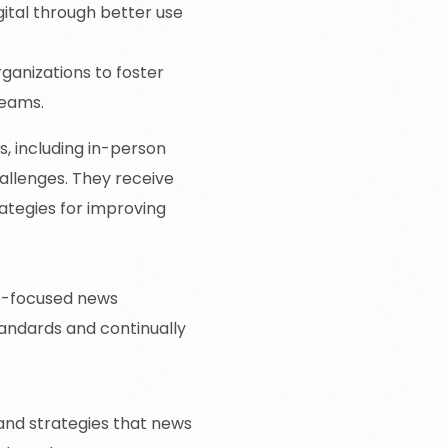
gital through better use
ganizations to foster
teams.
s, including in-person
allenges. They receive
ategies for improving
ce-focused news
standards and continually
 and strategies that news