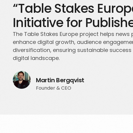
“Table Stakes Europ
Initiative for Publish
The Table Stakes Europe project helps news 
enhance digital growth, audience engageme
diversification, ensuring sustainable success 
digital landscape.
Martin Bergqvist
Founder & CEO