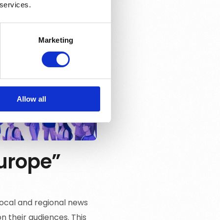
 services.
Marketing
Allow all
Europe”
 local and regional news
n their audiences. This