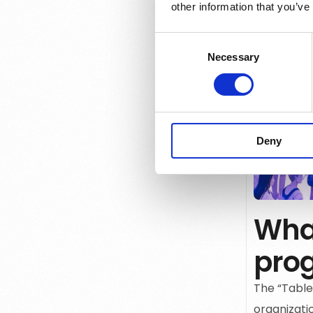
other information that you’ve
Consent
Necessary
Selection
Deny
What
pro
The
“Table
organizatio