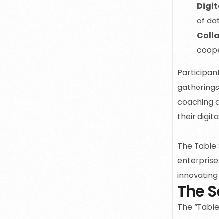
Digit
of da
Colla
coope
Participan
gatherings
coaching a
their digit
The Table 
enterprises
innovating 
The S
The
“Table