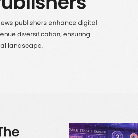
 Publishers
Solutions for Enterprise Businesses
news publishers enhance digital
Have a specific challenge? Talk to us
ue diversification, ensuring
tal landscape.
The