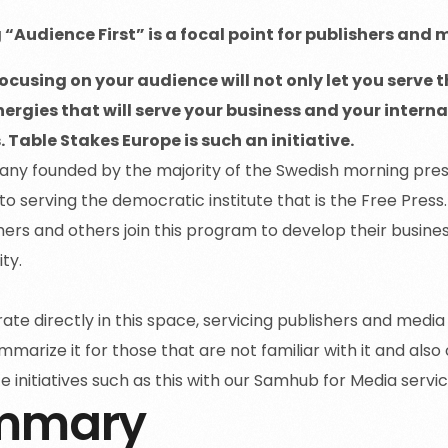
“Audience First” is a focal point for publishers and 
cusing on your audience will not only let you serve th
nergies that will serve your business and your inte
 Table Stakes Europe is such an initiative.
ny founded by the majority of the Swedish morning pre
to serving the democratic institute that is the Free Press
ers and others join this program to develop their busines
ity.
te directly in this space, servicing publishers and media
mmarize it for those that are not familiar with it and a
e initiatives such as this with our Samhub for Media servi
mmary