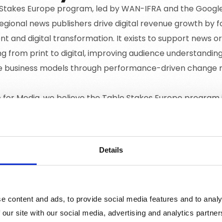
Stakes Europe program, led by WAN-IFRA and the Google N
regional news publishers drive digital revenue growth by 
 and digital transformation. It exists to support news or
ng from print to digital, improving audience understandin
le business models through performance-driven chang
for Media, we believe the Table Stakes Europe program is
ews publishers to transition effectively to digital platf
 and creating sustainable revenue models. This aligns wi
ta-driven decision-making and robust digital growth for 
Details
e content and ads, to provide social media features and to analy
 our site with our social media, advertising and analytics partn