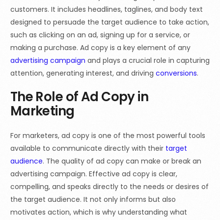
customers. It includes headlines, taglines, and body text
designed to persuade the target audience to take action,
such as clicking on an ad, signing up for a service, or
making a purchase. Ad copy is a key element of any
advertising campaign
and plays a crucial role in capturing
attention, generating interest, and driving
conversions
.
The Role of Ad Copy in
Marketing
For marketers, ad copy is one of the most powerful tools
available to communicate directly with their
target
audience
. The quality of ad copy can make or break an
advertising campaign. Effective ad copy is clear,
compelling, and speaks directly to the needs or desires of
the target audience. It not only informs but also
motivates action, which is why understanding what