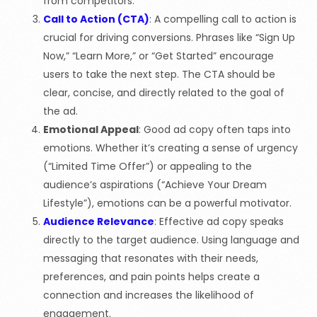
from competitors.
Call to Action (CTA)
: A compelling call to action is
crucial for driving conversions. Phrases like “Sign Up
Now,” “Learn More,” or “Get Started” encourage
users to take the next step. The CTA should be
clear, concise, and directly related to the goal of
the ad.
Emotional Appeal
: Good ad copy often taps into
emotions. Whether it’s creating a sense of urgency
(“Limited Time Offer”) or appealing to the
audience’s aspirations (“Achieve Your Dream
Lifestyle”), emotions can be a powerful motivator.
Audience Relevance
: Effective ad copy speaks
directly to the target audience. Using language and
messaging that resonates with their needs,
preferences, and pain points helps create a
connection and increases the likelihood of
engagement.