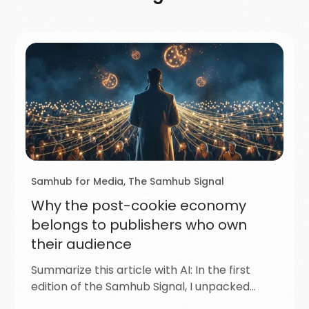
Samhub for Media
,
The Samhub Signal
Why the post-cookie economy
belongs to publishers who own
their audience
Summarize this article with AI: In the first
edition of the Samhub Signal, I unpacked…