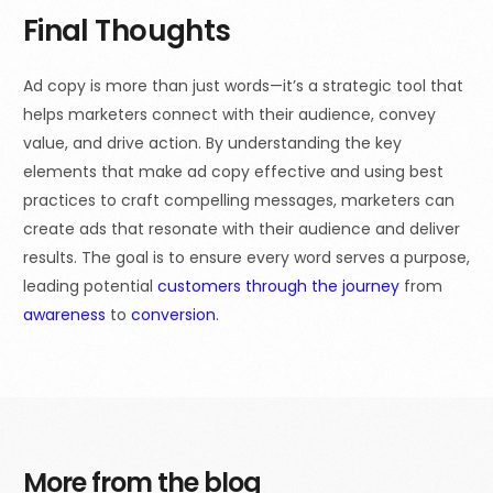
Final Thoughts
Ad copy is more than just words—it’s a strategic tool that
helps marketers connect with their audience, convey
value, and drive action. By understanding the key
elements that make ad copy effective and using best
practices to craft compelling messages, marketers can
create ads that resonate with their audience and deliver
results. The goal is to ensure every word serves a purpose,
leading potential
customers through the journey
from
awareness
to
conversion
.
More from the blog