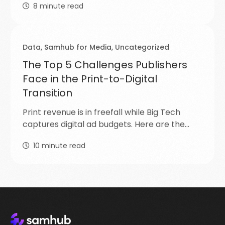
8
minute read
Data
,
Samhub for Media
,
Uncategorized
The Top 5 Challenges Publishers
Face in the Print-to-Digital
Transition
Print revenue is in freefall while Big Tech
captures digital ad budgets. Here are the…
10
minute read