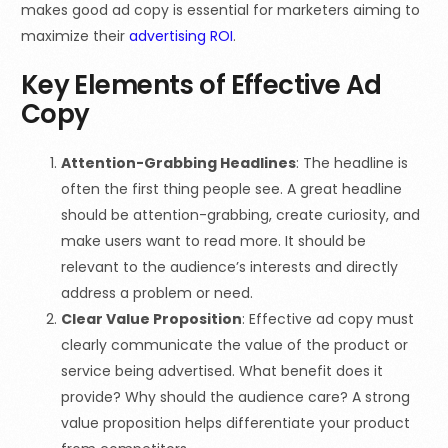
makes good ad copy is essential for marketers aiming to
maximize their
advertising ROI
.
Key Elements of Effective Ad
Copy
Attention-Grabbing Headlines
: The headline is
often the first thing people see. A great headline
should be attention-grabbing, create curiosity, and
make users want to read more. It should be
relevant to the audience’s interests and directly
address a problem or need.
Clear Value Proposition
: Effective ad copy must
clearly communicate the value of the product or
service being advertised. What benefit does it
provide? Why should the audience care? A strong
value proposition helps differentiate your product