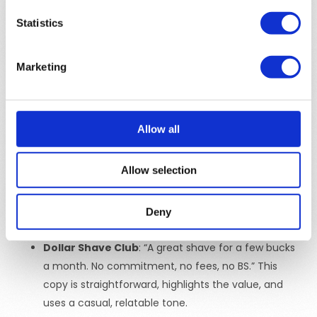
message across different marketing channels.
Statistics
Consistency in messaging helps build trust and reinforce
the brand in the minds of the audience, leading to
Marketing
stronger
brand recognition
and loyalty.
Examples of Effective Ad Copy
Allow all
Nike
: “Just Do It.” This iconic tagline is short,
motivational, and speaks directly to the aspirations
Allow selection
of its target audience.
Slack
: “Make work less work.” This ad copy is simple,
clear, and immediately communicates the benefit
Deny
of using the product.
Dollar Shave Club
: “A great shave for a few bucks
a month. No commitment, no fees, no BS.” This
copy is straightforward, highlights the value, and
uses a casual, relatable tone.