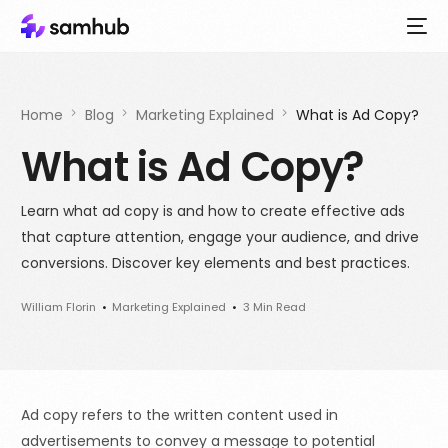
Home
Blog
Marketing Explained
What is Ad Copy?
What is Ad Copy?
Learn what ad copy is and how to create effective ads
that capture attention, engage your audience, and drive
conversions. Discover key elements and best practices.
William Florin
Marketing Explained
3 Min Read
Ad copy refers to the written content used in
advertisements to convey a message to potential