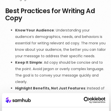
Best Practices for Writing Ad
Copy
Know Your Audience
: Understanding your
audience’s demographics, needs, and behaviors is
essential for writing relevant ad copy. The more you
know about your audience, the better you can tailor
your message to address their specific needs.
Keep It Simple
: Ad copy should be concise and to
the point. Avoid jargon or overly complex language.
The goal is to convey your message quickly and
clearly.
Highlight Benefits, Not Just Features
: Instead of
focusing solely on product features, highlight how
those features benefit the customer. For example,
instead of saying “Our software has automated