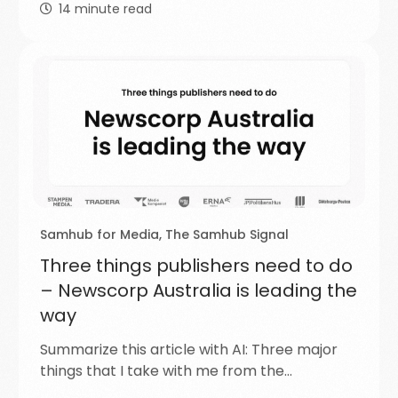
14
minute read
Samhub for Media
,
The Samhub Signal
Three things publishers need to do
– Newscorp Australia is leading the
way
Summarize this article with AI: Three major
things that I take with me from the…