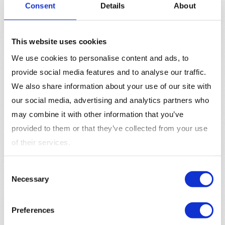
Consent
Details
About
reporting,” say “Save hours of work with our
automated reporting feature.”
Test and Optimize
:
A/B testing
different versions
This website uses cookies
of ad copy can help you determine which message
resonates best with your audience. Use the data to
We use cookies to personalise content and ads, to
optimize your copy for better performance.
provide social media features and to analyse our traffic.
We also share information about your use of our site with
The Impact of Ad Copy on
our social media, advertising and analytics partners who
Campaign Performance
may combine it with other information that you’ve
provided to them or that they’ve collected from your use
Ad copy directly impacts the effectiveness of advertising
of their services.
campaigns. Well-written ad copy can increase
click-
through rates (CTR)
, improve
conversion rates
, and
Consent
ultimately lower
customer acquisition costs
. For
Necessary
Selection
marketers, investing time in crafting high-quality ad copy
is a way to maximize the
return on their ad spend
.
Preferences
Moreover, ad copy is a key component in aligning the