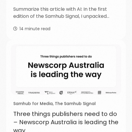
Summarize this article with AI: In the first
edition of the Samhub Signal, I unpacked…
14
minute read
Samhub for Media
,
The Samhub Signal
Three things publishers need to do
– Newscorp Australia is leading the
way