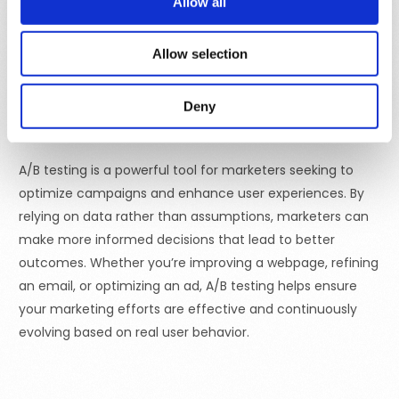
Allow all
effective for beginners or when testing one specific
change, whereas multivariate testing can provide more
Allow selection
detailed insights but requires larger sample sizes and
more complex analysis.
Deny
Final Thoughts
A/B testing is a powerful tool for marketers seeking to
optimize campaigns and enhance user experiences. By
relying on data rather than assumptions, marketers can
make more informed decisions that lead to better
outcomes. Whether you’re improving a webpage, refining
an email, or optimizing an ad, A/B testing helps ensure
your marketing efforts are effective and continuously
evolving based on real user behavior.