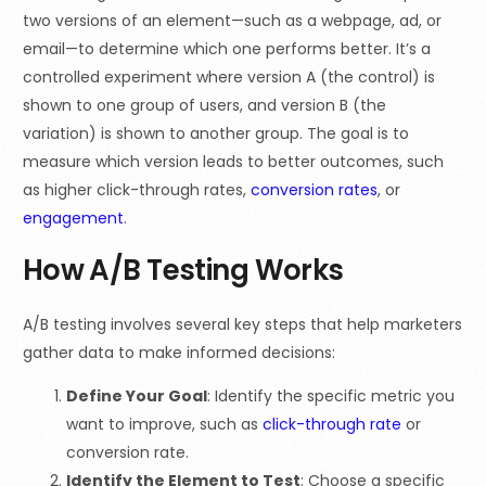
two versions of an element—such as a webpage, ad, or
email—to determine which one performs better. It’s a
controlled experiment where version A (the control) is
shown to one group of users, and version B (the
variation) is shown to another group. The goal is to
measure which version leads to better outcomes, such
as higher click-through rates,
conversion rates
, or
engagement
.
How A/B Testing Works
A/B testing involves several key steps that help marketers
gather data to make informed decisions:
Define Your Goal
: Identify the specific metric you
want to improve, such as
click-through rate
or
conversion rate.
Identify the Element to Test
: Choose a specific