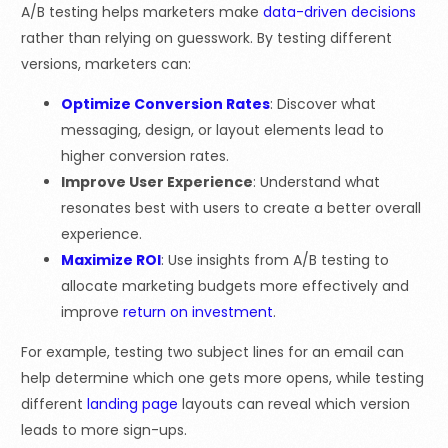
A/B testing helps marketers make
data-driven decisions
rather than relying on guesswork. By testing different
versions, marketers can:
Optimize Conversion Rates
: Discover what
messaging, design, or layout elements lead to
higher conversion rates.
Improve User Experience
: Understand what
resonates best with users to create a better overall
experience.
Maximize ROI
: Use insights from A/B testing to
allocate marketing budgets more effectively and
improve
return on investment
.
For example, testing two subject lines for an email can
help determine which one gets more opens, while testing
different
landing page
layouts can reveal which version
leads to more sign-ups.