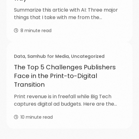
Summarize this article with AI: Three major
things that I take with me from the…
8
minute read
Data
,
Samhub for Media
,
Uncategorized
The Top 5 Challenges Publishers
Face in the Print-to-Digital
Transition
Print revenue is in freefall while Big Tech
captures digital ad budgets. Here are the…
10
minute read