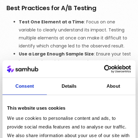
Best Practices for A/B Testing
Test One Element at a Time
: Focus on one
variable to clearly understand its impact. Testing
multiple elements at once can make it difficult to
identify which change led to the observed result.
Use a Large Enough Sample Size
: Ensure your test
has enough participants to produce statistically
significant results. A small sample size may lead to
inconclusive findings.
Run Tests for an Appropriate Duration
: Give
Consent
Details
About
your test enough time to gather meaningful data.
Ending a test too early can result in misleading
This website uses cookies
conclusions.
Avoid Bias
: Randomly assign users to each version
We use cookies to personalise content and ads, to
to avoid bias, ensuring that the results accurately
provide social media features and to analyse our traffic.
reflect user behavior.
We also share information about your use of our site with