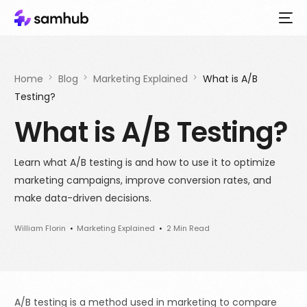
Home
Blog
Marketing Explained
What is A/B
Testing?
What is A/B Testing?
Learn what A/B testing is and how to use it to optimize
marketing campaigns, improve conversion rates, and
make data-driven decisions.
William Florin
Marketing Explained
2 Min Read
A/B testing is a method used in marketing to compare