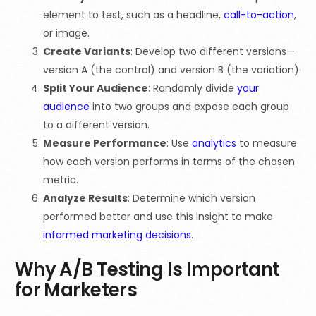
element to test, such as a headline,
call-to-action
,
or image.
Create Variants
: Develop two different versions—
version A (the control) and version B (the variation).
Split Your Audience
: Randomly divide
your
audience
into two groups and expose each group
to a different version.
Measure Performance
: Use
analytics
to measure
how each version performs in terms of the chosen
metric.
Analyze Results
: Determine which version
performed better and use this insight to make
informed marketing decisions
.
Why A/B Testing Is Important
for Marketers