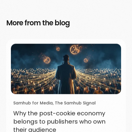
More from the blog
Samhub for Media
,
The Samhub Signal
Why the post-cookie economy
belongs to publishers who own
their audience