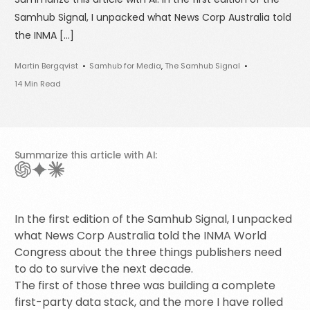
Samhub Signal, I unpacked what News Corp Australia told
the INMA […]
Martin Bergqvist
Samhub for Media
,
The Samhub Signal
14 Min Read
Summarize this article with AI:
In the first edition of the Samhub Signal, I unpacked
what News Corp Australia told the INMA World
Congress about the three things publishers need
to do to survive the next decade.
The first of those three was building a complete
first-party data stack, and the more I have rolled