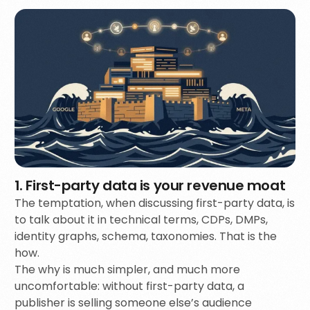
1. First-party data is your revenue moat
The temptation, when discussing first-party data, is
to talk about it in technical terms, CDPs, DMPs,
identity graphs, schema, taxonomies. That is the
how.
The why is much simpler, and much more
uncomfortable: without first-party data, a
publisher is selling someone else’s audience