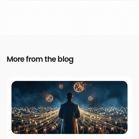
More from the blog