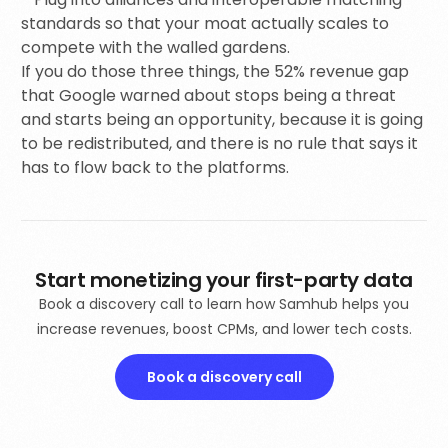
standards so that your moat actually scales to
compete with the walled gardens.
If you do those three things, the 52% revenue gap
that Google warned about stops being a threat
and starts being an opportunity, because it is going
to be redistributed, and there is no rule that says it
has to flow back to the platforms.
Start monetizing your first-party data
Book a discovery call to learn how Samhub helps you
increase revenues, boost CPMs, and lower tech costs.
Book a discovery call