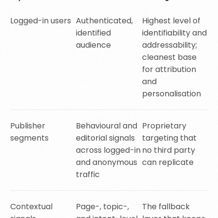
Logged-in users
Authenticated,
Highest level of
identified
identifiability and
audience
addressability;
cleanest base
for attribution
and
personalisation
Publisher
Behavioural and
Proprietary
segments
editorial signals
targeting that
across logged-in
no third party
and anonymous
can replicate
traffic
Contextual
Page-, topic-,
The fallback