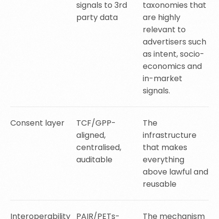
signals to 3rd
taxonomies that
party data
are highly
relevant to
advertisers such
as intent, socio-
economics and
in-market
signals.
Consent layer
TCF/GPP-
The
aligned,
infrastructure
centralised,
that makes
auditable
everything
above lawful and
reusable
Interoperability
PAIR/PETs-
The mechanism