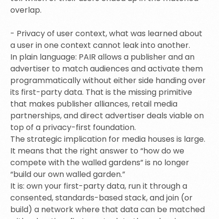
overlap.
- Privacy of user context, what was learned about
a user in one context cannot leak into another.
In plain language: PAIR allows a publisher and an
advertiser to match audiences and activate them
programmatically without either side handing over
its first-party data. That is the missing primitive
that makes publisher alliances, retail media
partnerships, and direct advertiser deals viable on
top of a privacy-first foundation.
The strategic implication for media houses is large.
It means that the right answer to “how do we
compete with the walled gardens” is no longer
“build our own walled garden.”
It is: own your first-party data, run it through a
consented, standards-based stack, and join (or
build) a network where that data can be matched