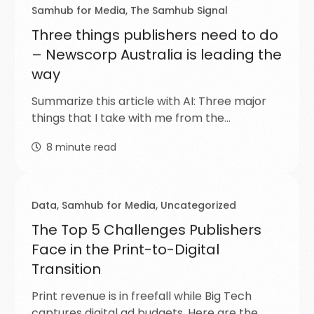
Samhub for Media
,
The Samhub Signal
Three things publishers need to do
– Newscorp Australia is leading the
way
Summarize this article with AI: Three major
things that I take with me from the…
8
minute read
Data
,
Samhub for Media
,
Uncategorized
The Top 5 Challenges Publishers
Face in the Print-to-Digital
Transition
Print revenue is in freefall while Big Tech
captures digital ad budgets. Here are the…