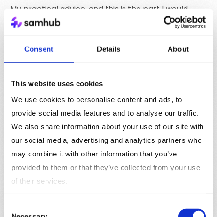
My practical advice, and this is the part I would
write on a whiteboard in any publisher’s executive
offsite, is this: design your consent architecture
before you design your activation strategy. If you
Consent
Details
About
flip that order, every audience you build will inherit
cracks you cannot see until measurement fails or a
regulator calls.
This website uses cookies
We use cookies to personalise content and ads, to
provide social media features and to analyse our traffic.
We also share information about your use of our site with
Subscribe to Samhub Signal
our social media, advertising and analytics partners who
Get the latest news for publishers & media straight to
may combine it with other information that you’ve
your inbox. One issue every other week.
provided to them or that they’ve collected from your use
Subscribe to Samhub Signal
of their services.
Consent
Necessary