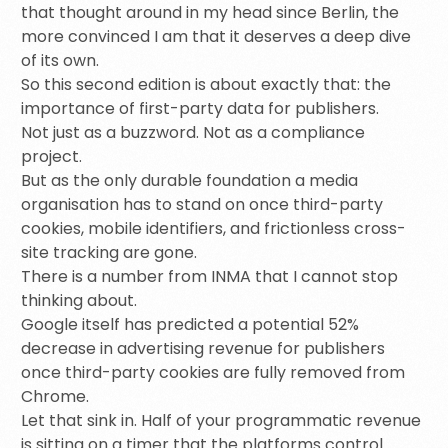
that thought around in my head since Berlin, the
more convinced I am that it deserves a deep dive
of its own.
So this second edition is about exactly that: the
importance of first-party data for publishers.
Not just as a buzzword. Not as a compliance
project.
But as the only durable foundation a media
organisation has to stand on once third-party
cookies, mobile identifiers, and frictionless cross-
site tracking are gone.
There is a number from INMA that I cannot stop
thinking about.
Google itself has predicted a potential 52%
decrease in advertising revenue for publishers
once third-party cookies are fully removed from
Chrome.
Let that sink in. Half of your programmatic revenue
is sitting on a timer that the platforms control.