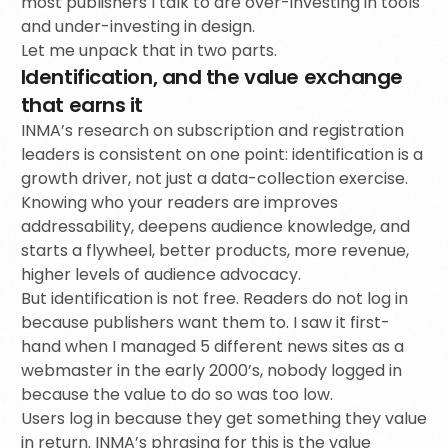
most publishers I talk to are over-investing in tools
and under-investing in design.
Let me unpack that in two parts.
Identification, and the value exchange
that earns it
INMA’s research on subscription and registration
leaders is consistent on one point: identification is a
growth driver, not just a data-collection exercise.
Knowing who your readers are improves
addressability, deepens audience knowledge, and
starts a flywheel, better products, more revenue,
higher levels of audience advocacy.
But identification is not free. Readers do not log in
because publishers want them to. I saw it first-
hand when I managed 5 different news sites as a
webmaster in the early 2000’s, nobody logged in
because the value to do so was too low.
Users log in because they get something they value
in return. INMA’s phrasing for this is the value