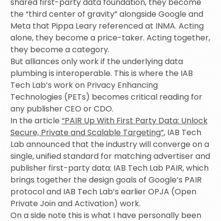
shared first-party data foundation, they become
the “third center of gravity” alongside Google and
Meta that Pippa Leary referenced at INMA. Acting
alone, they become a price-taker. Acting together,
they become a category.
But alliances only work if the underlying data
plumbing is interoperable. This is where the IAB
Tech Lab’s work on Privacy Enhancing
Technologies (PETs) becomes critical reading for
any publisher CEO or CDO.
In the article
“PAIR Up With First Party Data: Unlock
Secure, Private and Scalable Targeting”
, IAB Tech
Lab announced that the industry will converge on a
single, unified standard for matching advertiser and
publisher first-party data: IAB Tech Lab PAIR, which
brings together the design goals of Google’s PAIR
protocol and IAB Tech Lab’s earlier OPJA (Open
Private Join and Activation) work.
On a side note this is what I have personally been