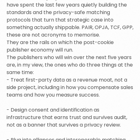
have spent the last few years quietly building the
standards and the privacy-safe matching
protocols that turn that strategic case into
something actually shippable. PAIR, OPJA, TCF, GPP,
these are not acronyms to memorise.
They are the rails on which the post-cookie
publisher economy will run.
The publishers who will win over the next five years
are, in my view, the ones who do three things at the
same time:
- Treat first-party data as a revenue moat, not a
side project, including in how you compensate sales
teams and how you measure success.
- Design consent and identification as
infrastructure that earns trust and survives audit,
not as a banner that survives a privacy review.
- Plug into alliances and interoperable matching