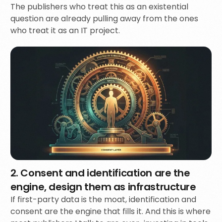
The publishers who treat this as an existential
question are already pulling away from the ones
who treat it as an IT project.
2. Consent and identification are the
engine, design them as infrastructure
If first-party data is the moat, identification and
consent are the engine that fills it. And this is where