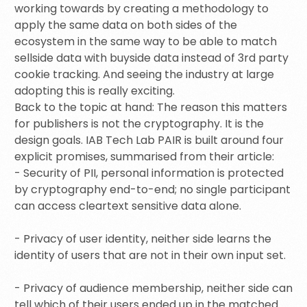
working towards by creating a methodology to
apply the same data on both sides of the
ecosystem in the same way to be able to match
sellside data with buyside data instead of 3rd party
cookie tracking. And seeing the industry at large
adopting this is really exciting.
Back to the topic at hand: The reason this matters
for publishers is not the cryptography. It is the
design goals. IAB Tech Lab PAIR is built around four
explicit promises, summarised from their article:
- Security of PII, personal information is protected
by cryptography end-to-end; no single participant
can access cleartext sensitive data alone.
- Privacy of user identity, neither side learns the
identity of users that are not in their own input set.
- Privacy of audience membership, neither side can
tell which of their users ended up in the matched