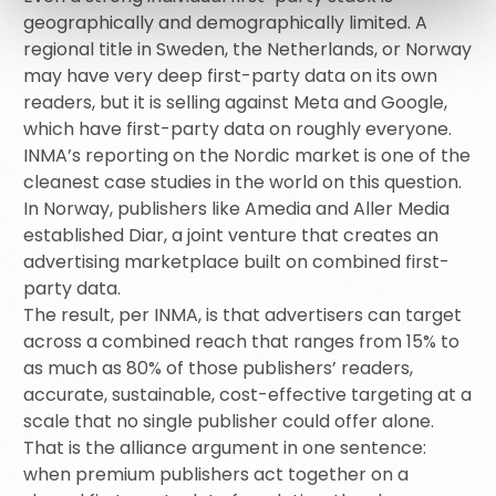
geographically and demographically limited. A
regional title in Sweden, the Netherlands, or Norway
may have very deep first-party data on its own
readers, but it is selling against Meta and Google,
which have first-party data on roughly everyone.
INMA’s reporting on the Nordic market is one of the
cleanest case studies in the world on this question.
In Norway, publishers like Amedia and Aller Media
established Diar, a joint venture that creates an
advertising marketplace built on combined first-
party data.
The result, per INMA, is that advertisers can target
across a combined reach that ranges from 15% to
as much as 80% of those publishers’ readers,
accurate, sustainable, cost-effective targeting at a
scale that no single publisher could offer alone.
That is the alliance argument in one sentence:
when premium publishers act together on a