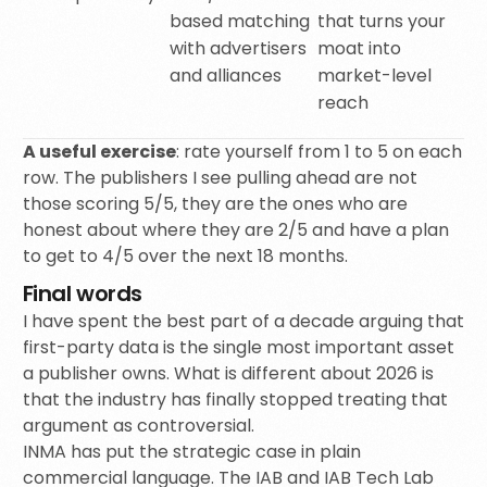
based matching
that turns your
with advertisers
moat into
and alliances
market-level
reach
A useful exercise
: rate yourself from 1 to 5 on each
row. The publishers I see pulling ahead are not
those scoring 5/5, they are the ones who are
honest about where they are 2/5 and have a plan
to get to 4/5 over the next 18 months.
Final words
I have spent the best part of a decade arguing that
first-party data is the single most important asset
a publisher owns. What is different about 2026 is
that the industry has finally stopped treating that
argument as controversial.
INMA has put the strategic case in plain
commercial language. The IAB and IAB Tech Lab