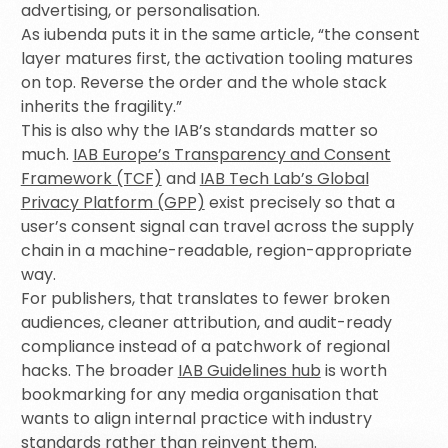
advertising, or personalisation.
As iubenda puts it in the same article, “the consent
layer matures first, the activation tooling matures
on top. Reverse the order and the whole stack
inherits the fragility.”
This is also why the IAB’s standards matter so
much.
IAB Europe’s Transparency and Consent
Framework (TCF)
and
IAB Tech Lab’s Global
Privacy Platform (GPP)
exist precisely so that a
user’s consent signal can travel across the supply
chain in a machine-readable, region-appropriate
way.
For publishers, that translates to fewer broken
audiences, cleaner attribution, and audit-ready
compliance instead of a patchwork of regional
hacks. The broader
IAB Guidelines hub
is worth
bookmarking for any media organisation that
wants to align internal practice with industry
standards rather than reinvent them.