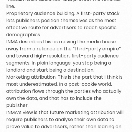
line.
Proprietary audience building. A first-party stack
lets publishers position themselves as the most
effective route for advertisers to reach specific
demographics.
INMA describes this as moving the media house
away from a reliance on the “third-party empire”
and toward high-resolution, first-party audience
segments. In plain language: you stop being a
landlord and start being a destination.
Marketing attribution. This is the part that I think is
most underestimated. In a post-cookie world,
attribution flows through the parties who actually
own the data, and that has to include the
publisher.
INMA’s view is that future marketing attribution will
require publishers to analyse their own data to
prove value to advertisers, rather than leaning on