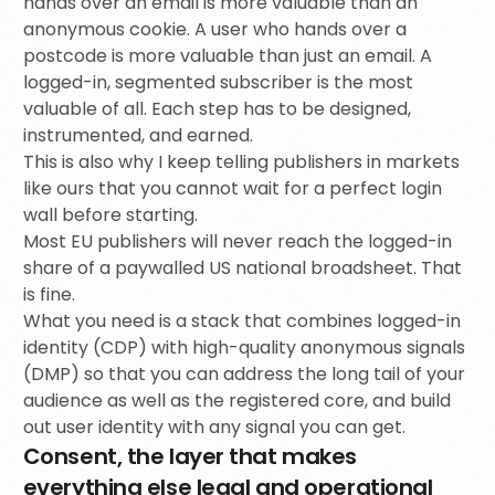
hands over an email is more valuable than an
anonymous cookie. A user who hands over a
postcode is more valuable than just an email. A
logged-in, segmented subscriber is the most
valuable of all. Each step has to be designed,
instrumented, and earned.
This is also why I keep telling publishers in markets
like ours that you cannot wait for a perfect login
wall before starting.
Most EU publishers will never reach the logged-in
share of a paywalled US national broadsheet. That
is fine.
What you need is a stack that combines logged-in
identity (CDP) with high-quality anonymous signals
(DMP) so that you can address the long tail of your
audience as well as the registered core, and build
out user identity with any signal you can get.
Consent, the layer that makes
everything else legal and operational