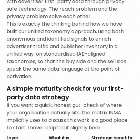
with advertiser first-party data through privacy-
safe technology. The reach problem and the
privacy problem solve each other.
This is exactly the thinking behind how we have
built our unified taxonomy approach, using both
anonymous and identified signals to enrich
advertiser traffic and publisher inventory in a
unified way, on standardised IAB-aligned
taxonomies, so that the buy side and the sell side
speak the same data language at the point of
activation.
A simple maturity check for your first-
party data strategy
If you want a quick, honest gut-check of where
your organisation actually sits, the matrix INMA
implicitly uses to discuss this work is a good place
to start. I have adapted it slightly here:
Layer
What it is
Strategic benefits