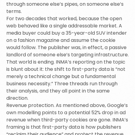
through someone else’s pipes, on someone else’s
terms.
For two decades that worked, because the open
web behaved like a single addressable market. A
media buyer could buy a 35-year-old SUV intender
on a fashion magazine and assume the cookie
would follow. The publisher was, in effect, a passive
landlord of someone else’s targeting infrastructure.
That world is ending. INMA’s reporting on the topic
is blunt about it: the shift to first-party data is “not
merely a technical change but a fundamental
business necessity.” Three threads run through
their analysis, and they all point in the same
direction.
Revenue protection. As mentioned above, Google’s
own modelling points to a potential 52% drop in ad
revenue when third-party cookies are gone. INMA’s
framing is that first-party data is how publishers
“reclaim their audience” and protect the revenue