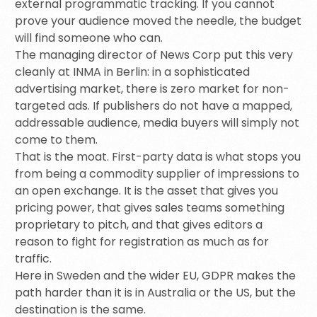
external programmatic tracking. If you cannot
prove your audience moved the needle, the budget
will find someone who can.
The managing director of News Corp put this very
cleanly at INMA in Berlin: in a sophisticated
advertising market, there is zero market for non-
targeted ads. If publishers do not have a mapped,
addressable audience, media buyers will simply not
come to them.
That is the moat. First-party data is what stops you
from being a commodity supplier of impressions to
an open exchange. It is the asset that gives you
pricing power, that gives sales teams something
proprietary to pitch, and that gives editors a
reason to fight for registration as much as for
traffic.
Here in Sweden and the wider EU, GDPR makes the
path harder than it is in Australia or the US, but the
destination is the same.