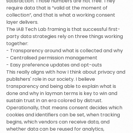
satisfaction. Those numbers are not free. They
require data that is “valid at the moment of
collection”, and that is what a working consent
layer delivers.
The IAB Tech Lab framing is that successful first-
party data strategies rely on three things working
together:
- Transparency around what is collected and why
- Centralised permission management
- Easy preference updates and opt-outs
This really aligns with how I think about privacy and
publishers' role in our society. I believe
transparency and being able to explain what is
done and why in layman terms is key to win and
sustain trust in an era colored by distrust.
Operationally, that means consent decides which
cookies and identifiers can be set, when tracking
begins, which vendors can receive data, and
whether data can be reused for analytics,