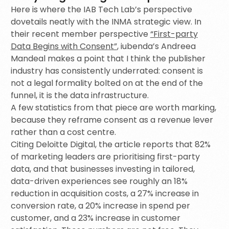
Here is where the IAB Tech Lab’s perspective
dovetails neatly with the INMA strategic view. In
their recent member perspective
“First-party
Data Begins with Consent”
, iubenda’s Andreea
Mandeal makes a point that I think the publisher
industry has consistently underrated: consent is
not a legal formality bolted on at the end of the
funnel, it is the data infrastructure.
A few statistics from that piece are worth marking,
because they reframe consent as a revenue lever
rather than a cost centre.
Citing Deloitte Digital, the article reports that 82%
of marketing leaders are prioritising first-party
data, and that businesses investing in tailored,
data-driven experiences see roughly an 18%
reduction in acquisition costs, a 27% increase in
conversion rate, a 20% increase in spend per
customer, and a 23% increase in customer