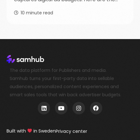
10
minute read
The data platform for Publishers and media.
Samhub turns your first-party data into sellable
audiences, personalized content experiences and
smart sales tools that win back advertiser budgets.
Book a demo
Built with
in Sweden
Privacy center