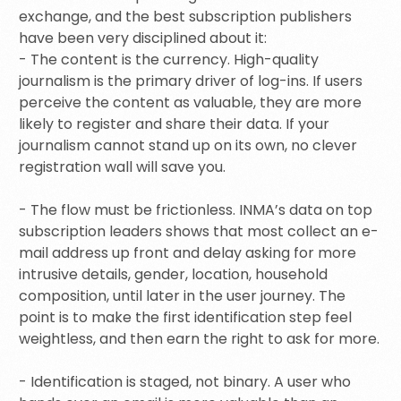
exchange, and the best subscription publishers
have been very disciplined about it:
- The content is the currency. High-quality
journalism is the primary driver of log-ins. If users
perceive the content as valuable, they are more
likely to register and share their data. If your
journalism cannot stand up on its own, no clever
registration wall will save you.
- The flow must be frictionless. INMA’s data on top
subscription leaders shows that most collect an e-
mail address up front and delay asking for more
intrusive details, gender, location, household
composition, until later in the user journey. The
point is to make the first identification step feel
weightless, and then earn the right to ask for more.
- Identification is staged, not binary. A user who