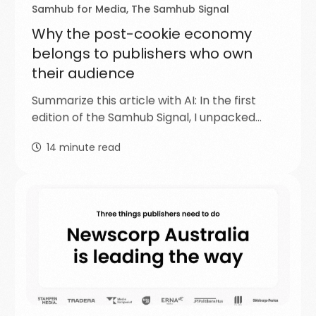
Samhub for Media
,
The Samhub Signal
Why the post-cookie economy
belongs to publishers who own
their audience
Summarize this article with AI: In the first
edition of the Samhub Signal, I unpacked…
14
minute read