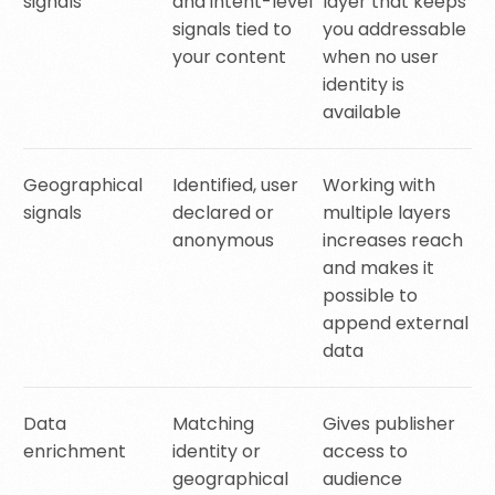
signals
and intent-level
layer that keeps
signals tied to
you addressable
your content
when no user
identity is
available
Geographical
Identified, user
Working with
signals
declared or
multiple layers
anonymous
increases reach
and makes it
possible to
append external
data
Data
Matching
Gives publisher
enrichment
identity or
access to
geographical
audience