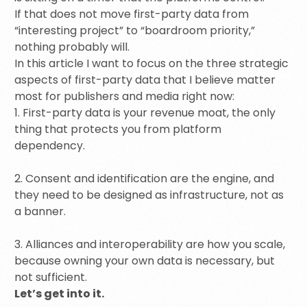
If that does not move first-party data from
“interesting project” to “boardroom priority,”
nothing probably will.
In this article I want to focus on the three strategic
aspects of first-party data that I believe matter
most for publishers and media right now:
1. First-party data is your revenue moat, the only
thing that protects you from platform
dependency.
2. Consent and identification are the engine, and
they need to be designed as infrastructure, not as
a banner.
3. Alliances and interoperability are how you scale,
because owning your own data is necessary, but
not sufficient.
Let’s get into it.