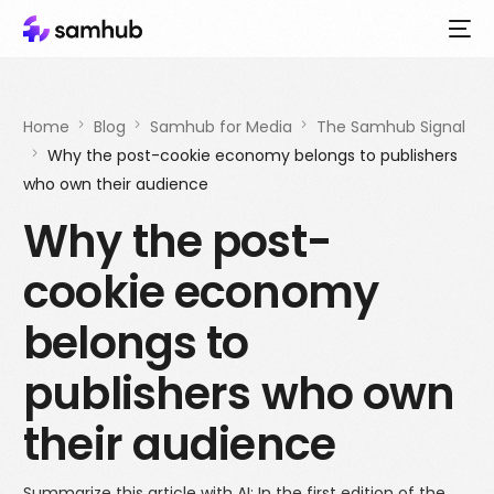
Home
Blog
Samhub for Media
The Samhub Signal
Why the post-cookie economy belongs to publishers
who own their audience
Why the post-
cookie economy
belongs to
publishers who own
their audience
Summarize this article with AI: In the first edition of the