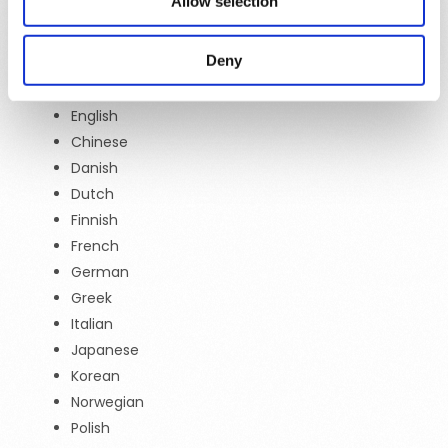
Allow selection
all included in our DMP services, in all our product
tiers, at no extra cost.
Deny
Arabic
English
Chinese
Danish
Dutch
Finnish
French
German
Greek
Italian
Japanese
Korean
Norwegian
Polish