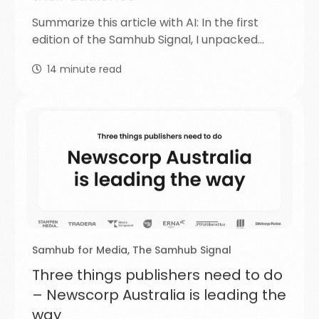
Summarize this article with AI: In the first
edition of the Samhub Signal, I unpacked…
14
minute read
Samhub for Media
,
The Samhub Signal
Three things publishers need to do
– Newscorp Australia is leading the
way