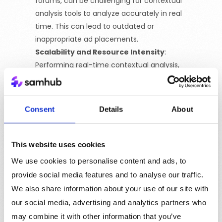
forums, can be challenging for contextual
analysis tools to analyze accurately in real
time. This can lead to outdated or
inappropriate ad placements.
Scalability and Resource Intensity
:
Performing real-time contextual analysis,
especially on large sites with vast amounts of
content, can be resource-intensive. The need
for ongoing updates and maintenance to
Consent
Details
About
keep up with changing languages and
contexts can also be a challenge.
Generalization Risks
:
There’s a risk of over-
This website uses cookies
generalizing content categories, which might
We use cookies to personalise content and ads, to
not fully capture the specific context or
provide social media features and to analyse our traffic.
unique elements of the content, leading to
We also share information about your use of our site with
less targeted advertising.
our social media, advertising and analytics partners who
Market and Technology Limitations:
The
may combine it with other information that you’ve
market for contextual analysis tools and