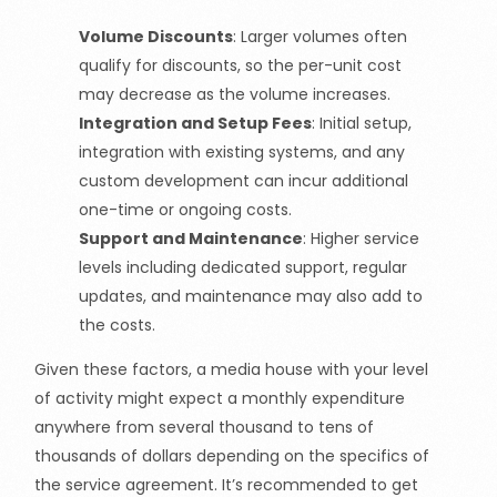
Volume Discounts
: Larger volumes often
qualify for discounts, so the per-unit cost
may decrease as the volume increases.
Integration and Setup Fees
: Initial setup,
integration with existing systems, and any
custom development can incur additional
one-time or ongoing costs.
Support and Maintenance
: Higher service
levels including dedicated support, regular
updates, and maintenance may also add to
the costs.
Given these factors, a media house with your level
of activity might expect a monthly expenditure
anywhere from several thousand to tens of
thousands of dollars depending on the specifics of
the service agreement. It’s recommended to get