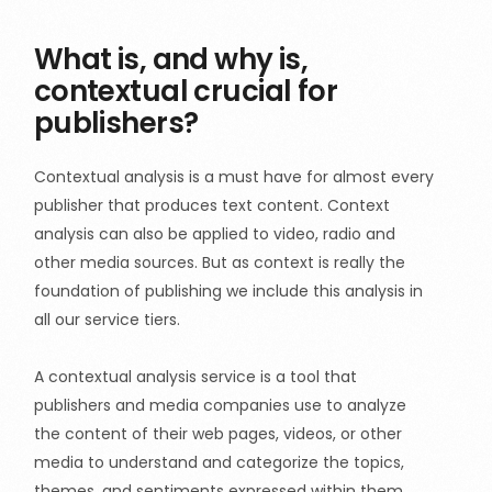
What is, and why is,
contextual crucial for
publishers?
Contextual analysis is a must have for almost every
publisher that produces text content. Context
analysis can also be applied to video, radio and
other media sources. But as context is really the
foundation of publishing we include this analysis in
all our service tiers.
A contextual analysis service is a tool that
publishers and media companies use to analyze
the content of their web pages, videos, or other
media to understand and categorize the topics,
themes, and sentiments expressed within them.