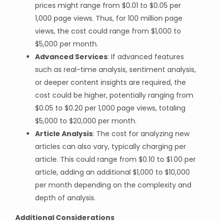
prices might range from $0.01 to $0.05 per
1,000 page views. Thus, for 100 million page
views, the cost could range from $1,000 to
$5,000 per month.
Advanced Services
: If advanced features
such as real-time analysis, sentiment analysis,
or deeper content insights are required, the
cost could be higher, potentially ranging from
$0.05 to $0.20 per 1,000 page views, totaling
$5,000 to $20,000 per month.
Article Analysis
: The cost for analyzing new
articles can also vary, typically charging per
article. This could range from $0.10 to $1.00 per
article, adding an additional $1,000 to $10,000
per month depending on the complexity and
depth of analysis.
Additional Considerations