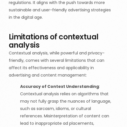
regulations. It aligns with the push towards more
sustainable and user-friendly advertising strategies
in the digital age.
Limitations of contextual
analysis
Contextual analysis, while powerful and privacy-
friendly, comes with several limitations that can
affect its effectiveness and applicability in
advertising and content management:
Accuracy of Context Understanding
:
Contextual analysis relies on algorithms that
may not fully grasp the nuances of language,
such as sarcasm, idioms, or cultural
references. Misinterpretation of content can
lead to inappropriate ad placements,