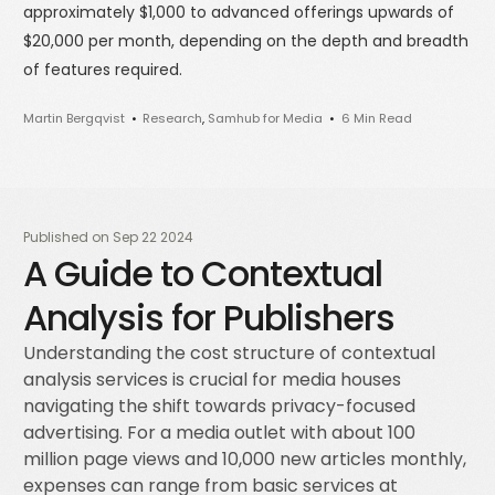
approximately $1,000 to advanced offerings upwards of
$20,000 per month, depending on the depth and breadth
of features required.
Martin Bergqvist
Research
,
Samhub for Media
6 Min Read
Published on
Sep 22 2024
A Guide to Contextual
Analysis for Publishers
Understanding the cost structure of contextual
analysis services is crucial for media houses
navigating the shift towards privacy-focused
advertising. For a media outlet with about 100
million page views and 10,000 new articles monthly,
expenses can range from basic services at