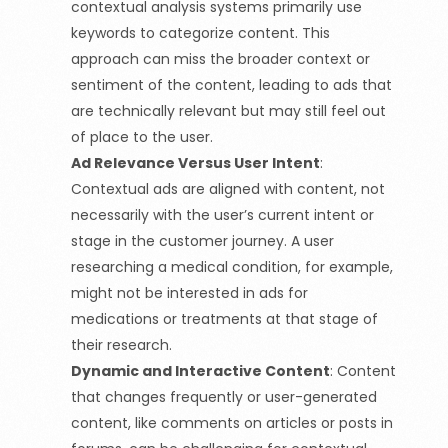
contextual analysis systems primarily use
keywords to categorize content. This
approach can miss the broader context or
sentiment of the content, leading to ads that
are technically relevant but may still feel out
of place to the user.
Ad Relevance Versus User Intent
:
Contextual ads are aligned with content, not
necessarily with the user’s current intent or
stage in the customer journey. A user
researching a medical condition, for example,
might not be interested in ads for
medications or treatments at that stage of
their research.
Dynamic and Interactive Content
:
Content
that changes frequently or user-generated
content, like comments on articles or posts in