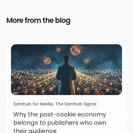
More from the blog
Samhub for Media
,
The Samhub Signal
Why the post-cookie economy
belongs to publishers who own
their audience