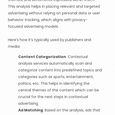
This analysis helps in placing relevant and targeted
advertising without relying on personal data or user
behavior tracking, which aligns with privacy-
focused advertising models.
Here’s how it’s typically used by publishers and
media:
Content Categorization
:
Contextual
analysis services automatically scan and
categorize content into predefined topics and
categories such as sports, entertainment,
politics, etc. This helps in identifying the
central themes of the content which can be
crucial for the next steps in contextual
advertising.
Ad Matching
:
Based on the analysis, ads that