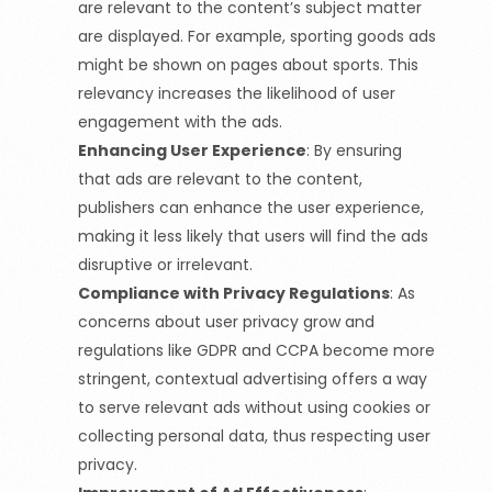
are relevant to the content’s subject matter
are displayed. For example, sporting goods ads
might be shown on pages about sports. This
relevancy increases the likelihood of user
engagement with the ads.
Enhancing User Experience
:
By ensuring
that ads are relevant to the content,
publishers can enhance the user experience,
making it less likely that users will find the ads
disruptive or irrelevant.
Compliance with Privacy Regulations
:
As
concerns about user privacy grow and
regulations like GDPR and CCPA become more
stringent, contextual advertising offers a way
to serve relevant ads without using cookies or
collecting personal data, thus respecting user
privacy.