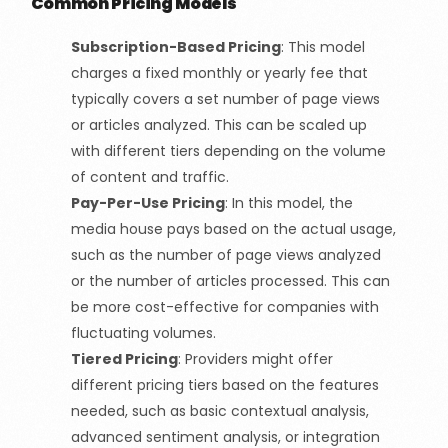
Common Pricing Models
Subscription-Based Pricing
:
This model
charges a fixed monthly or yearly fee that
typically covers a set number of page views
or articles analyzed. This can be scaled up
with different tiers depending on the volume
of content and traffic.
Pay-Per-Use Pricing
:
In this model, the
media house pays based on the actual usage,
such as the number of page views analyzed
or the number of articles processed. This can
be more cost-effective for companies with
fluctuating volumes.
Tiered Pricing
:
Providers might offer
different pricing tiers based on the features
needed, such as basic contextual analysis,
advanced sentiment analysis, or integration