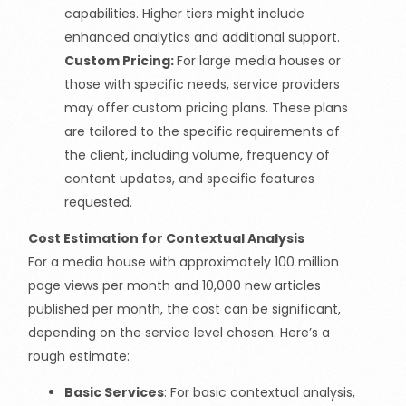
capabilities. Higher tiers might include
enhanced analytics and additional support.
Custom Pricing:
For large media houses or
those with specific needs, service providers
may offer custom pricing plans. These plans
are tailored to the specific requirements of
the client, including volume, frequency of
content updates, and specific features
requested.
Cost Estimation for Contextual Analysis
For a media house with approximately 100 million
page views per month and 10,000 new articles
published per month, the cost can be significant,
depending on the service level chosen. Here’s a
rough estimate:
Basic Services
: For basic contextual analysis,