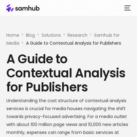
Home
Blog
Solutions
Research
Samhub for
Media
A Guide to Contextual Analysis for Publishers
A Guide to
Contextual Analysis
for Publishers
Understanding the cost structure of contextual analysis
services is crucial for media houses navigating the shift
towards privacy-focused advertising. For a media outlet
with about 100 million page views and 10,000 new articles
monthly, expenses can range from basic services at