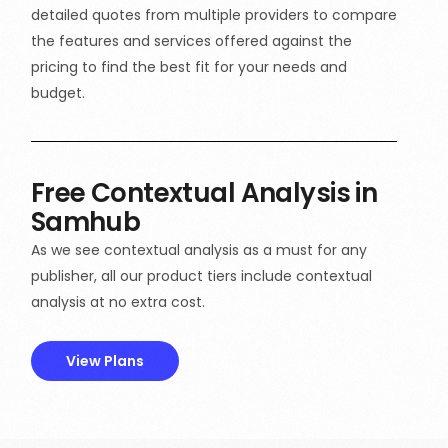
detailed quotes from multiple providers to compare
the features and services offered against the
pricing to find the best fit for your needs and
budget.
Free Contextual Analysis in
Samhub
As we see contextual analysis as a must for any
publisher, all our product tiers include contextual
analysis at no extra cost.
View Plans