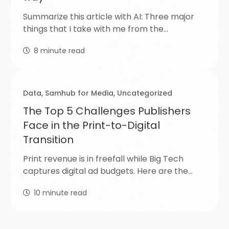
Summarize this article with AI: Three major
things that I take with me from the…
8
minute read
Data
,
Samhub for Media
,
Uncategorized
The Top 5 Challenges Publishers
Face in the Print-to-Digital
Transition
Print revenue is in freefall while Big Tech
captures digital ad budgets. Here are the…
10
minute read