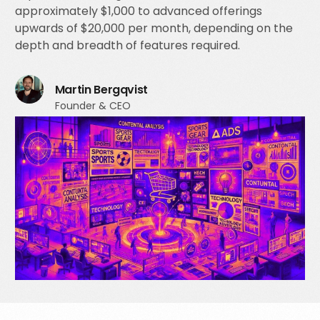
approximately $1,000 to advanced offerings
upwards of $20,000 per month, depending on the
depth and breadth of features required.
Martin Bergqvist
Founder & CEO