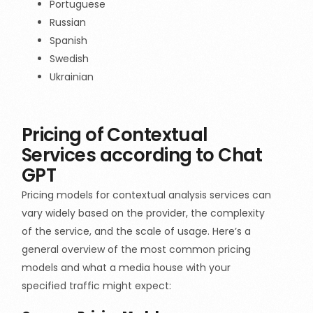
Portuguese
Russian
Spanish
Swedish
Ukrainian
Pricing of Contextual
Services according to Chat
GPT
Pricing models for contextual analysis services can
vary widely based on the provider, the complexity
of the service, and the scale of usage. Here’s a
general overview of the most common pricing
models and what a media house with your
specified traffic might expect: