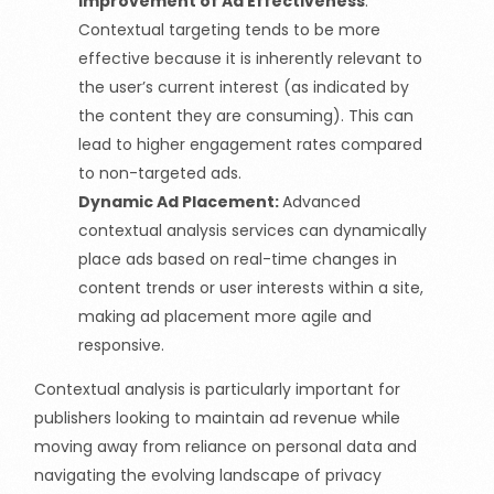
Improvement of Ad Effectiveness
:
Contextual targeting tends to be more
effective because it is inherently relevant to
the user’s current interest
(as
indicated by
the content they are consuming). This can
lead to higher engagement rates compared
to non-targeted ads.
Dynamic Ad Placement:
Advanced
contextual analysis services can dynamically
place ads based on real-time changes in
content trends or user interests within a site,
making ad placement more agile and
responsive.
Contextual analysis is particularly important for
publishers looking to maintain ad revenue while
moving away from reliance on personal data and
navigating the evolving landscape of privacy