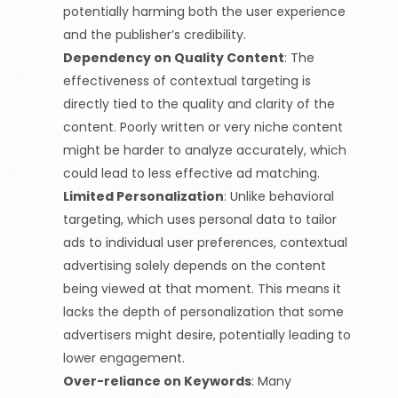
potentially harming both the user experience
and the publisher’s credibility.
Dependency on Quality Content
:
The
effectiveness of contextual targeting is
directly tied to the quality and clarity of the
content. Poorly written or very niche content
might be harder to analyze accurately, which
could lead to less effective ad matching.
Limited Personalization
:
Unlike behavioral
targeting, which uses personal data to tailor
ads to individual user preferences, contextual
advertising solely depends on the content
being viewed at that moment. This means it
lacks the depth of personalization that some
advertisers might desire, potentially leading to
lower engagement.
Over-reliance on Keywords
:
Many