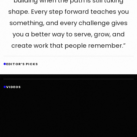
building when the path is still taking
shape. Every step forward teaches you
something, and every challenge gives
you a better way to serve, grow, and
create work that people remember.”
EDITOR’S PICKS
VIDEOS