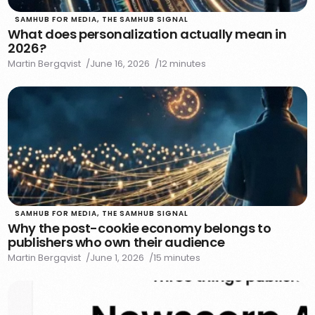
SAMHUB FOR MEDIA
,
THE SAMHUB SIGNAL
What does personalization actually mean in
2026?
Martin Bergqvist
June 16, 2026
12 minutes
SAMHUB FOR MEDIA
,
THE SAMHUB SIGNAL
Why the post-cookie economy belongs to
publishers who own their audience
Martin Bergqvist
June 1, 2026
15 minutes