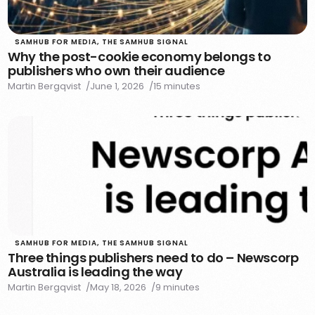
SAMHUB FOR MEDIA
,
THE SAMHUB SIGNAL
Why the post-cookie economy belongs to
publishers who own their audience
Martin Bergqvist
June 1, 2026
15 minutes
SAMHUB FOR MEDIA
,
THE SAMHUB SIGNAL
Three things publishers need to do – Newscorp
Australia is leading the way
Martin Bergqvist
May 18, 2026
9 minutes