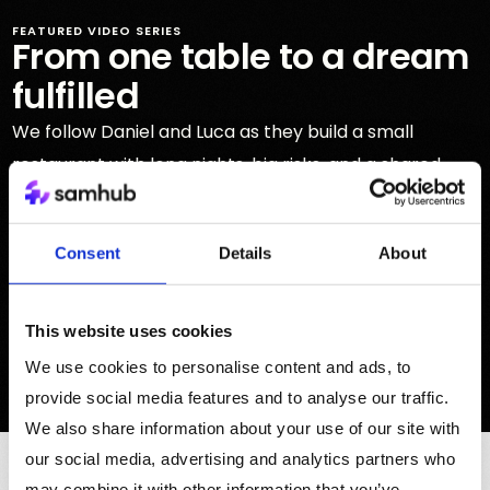
FEATURED VIDEO SERIES
From one table to a dream
fulfilled
We follow Daniel and Luca as they build a small
restaurant with long nights, big risks, and a shared
dream that slowly became part of the community.
Play first episode
Consent
Details
About
See all episodes
This website uses cookies
We use cookies to personalise content and ads, to
ARTIFICIAL INTELLIGENCE
provide social media features and to analyse our traffic.
We also share information about your use of our site with
our social media, advertising and analytics partners who
FEATURED CONTRIBUTORS
may combine it with other information that you’ve