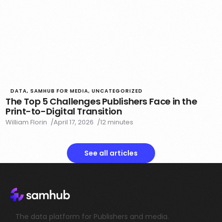
DATA
,
SAMHUB FOR MEDIA
,
UNCATEGORIZED
The Top 5 Challenges Publishers Face in the
Print-to-Digital Transition
William Florin
April 17, 2026
12 minutes
See all articles
The data platform for Publishers and media.