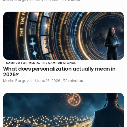
SAMHUB FOR MEDIA
,
THE SAMHUB SIGNAL
What does personalization actually mean in
2026?
Martin Bergqvist
June 16, 2026
12 minutes