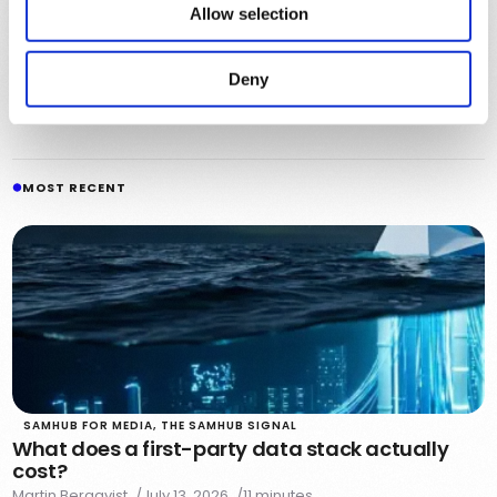
Allow selection
Julian Carter
Julian shares stories about chefs, makers, and small
Deny
business owners with a passion for craft and community.
See all articles
MOST RECENT
SAMHUB FOR MEDIA
,
THE SAMHUB SIGNAL
What does a first-party data stack actually
cost?
Martin Bergqvist
July 13, 2026
11 minutes