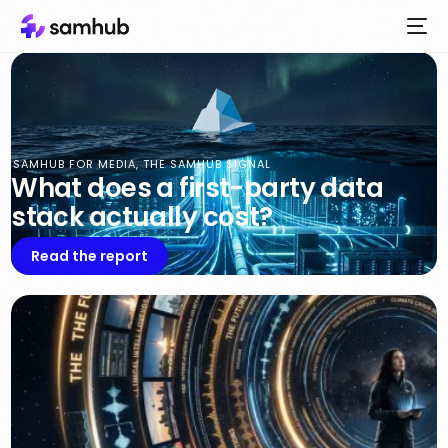
SAMHUB FOR MEDIA
,
THE SAMHUB SIGNAL
What does a first-party data
stack actually cost?
Read the report