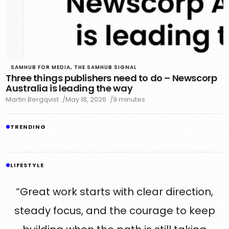
SAMHUB FOR MEDIA
,
THE SAMHUB SIGNAL
Three things publishers need to do – Newscorp
Australia is leading the way
Martin Bergqvist
May 18, 2026
9 minutes
TRENDING
LIFESTYLE
“Great work starts with clear direction,
steady focus, and the courage to keep