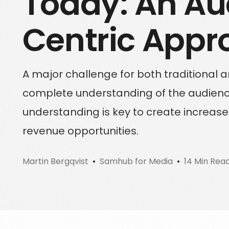
Today: An Au
Sign up for a free trial
Centric Appr
Schedule a demo call
A major challenge for both traditional a
complete understanding of the audience
understanding is key to create incre
revenue opportunities.
Martin Bergqvist
Samhub for Media
14 Min Rea