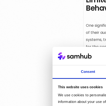
Behav
One signif
of their au
systems, t
for the co
every inte
content an
Consent
Scarc
This website uses cookies
We use cookies to personalis
Many publi
information about your use of
online use