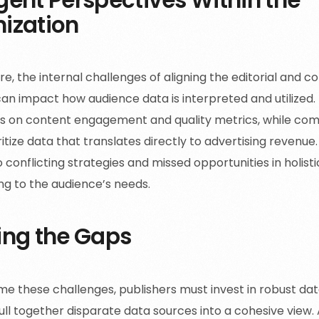
ization
e, the internal challenges of aligning the editorial and c
can impact how audience data is interpreted and utilized. 
s on content engagement and quality metrics, while co
itize data that translates directly to advertising revenue
 conflicting strategies and missed opportunities in holist
ng to the audience’s needs.
ing the Gaps
e these challenges, publishers must invest in robust data
ll together disparate data sources into a cohesive view. A