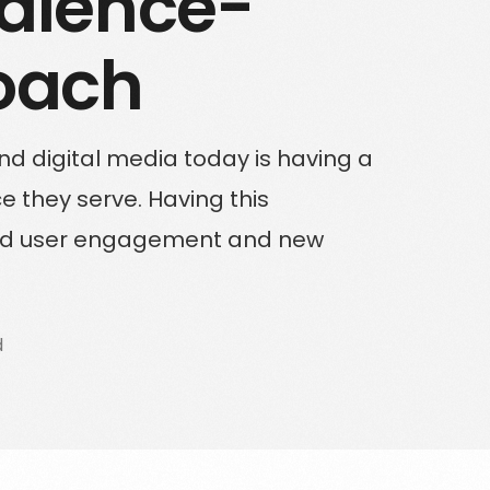
dience-
Solutions for Enterprise Businesses
oach
Have a specific challenge? Talk to us
nd digital media today is having a
 they serve. Having this
ased user engagement and new
d