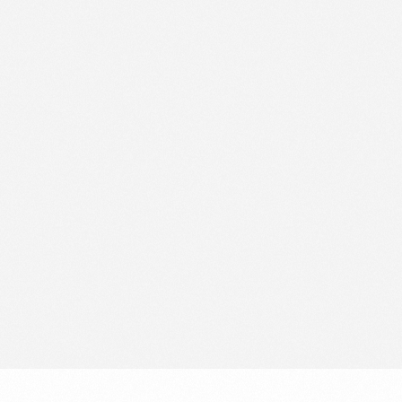
Data Protection Officer
Solutions for Retail Media
Opt Out
Book a strategy call