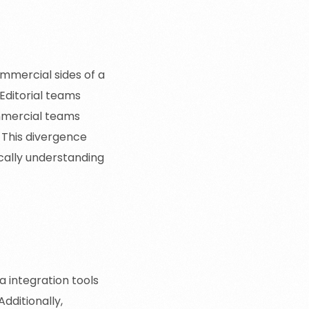
ommercial sides of a
Editorial teams
mmercial teams
. This divergence
ically understanding
 integration tools
dditionally,