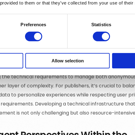
 provided to them or that they’ve collected from your use of their
ng lifestyle preferences, other interests, and life phase 
ng compelling and personalized content. The absence of d
 it challenging to segment audiences effectively and deli
Preferences
Statistics
s that digital consumers expect.
ical Setup for Diverse User St
Allow selection
 the technical requirements to manage both anonymous 
r layer of complexity. For publishers, it’s crucial to bal
data to personalize experiences while respecting user pr
 requirements. Developing a technical infrastructure that
rement is not only challenging but also resource-intensive
gent Perspectives Within the