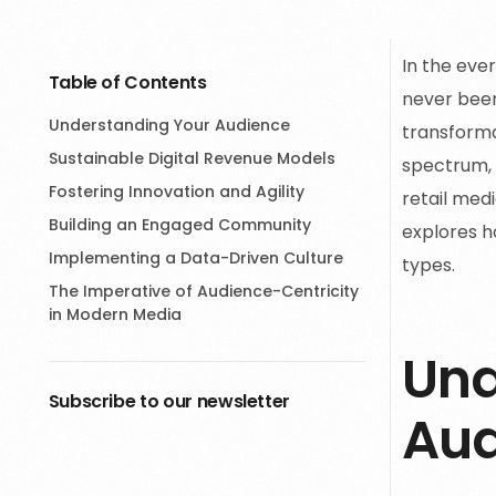
In the eve
Table of Contents
never been
Understanding Your Audience
transforma
Sustainable Digital Revenue Models
spectrum, 
Fostering Innovation and Agility
retail medi
Building an Engaged Community
explores h
Implementing a Data-Driven Culture
types.
The Imperative of Audience-Centricity
in Modern Media
Und
Subscribe to our newsletter
Aud