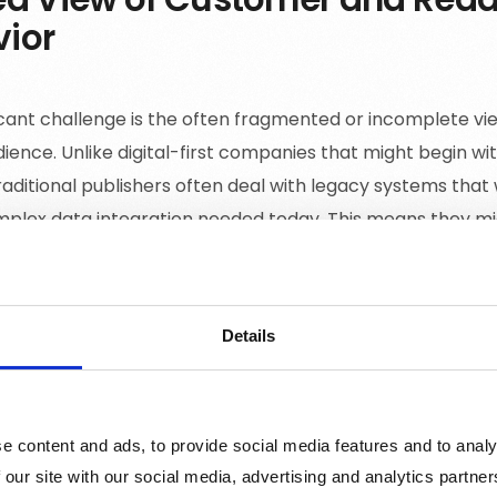
ior
icant challenge is the often fragmented or incomplete vi
dience. Unlike digital-first companies that might begin wi
raditional publishers often deal with legacy systems that
mplex data integration needed today. This means they m
raction or preference, missing out on critical data that c
d service offerings.
Details
ity of Descriptive Data
e content and ads, to provide social media features and to analy
shers have access to basic demographic data like age, ge
 our site with our social media, advertising and analytics partn
r behaviour but they lack deeper, descriptive data about t