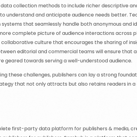
data collection methods to include richer descriptive an
 to understand and anticipate audience needs better. Tec
in systems that seamlessly handle both anonymous and id
more complete picture of audience interactions across pla
a collaborative culture that encourages the sharing of in
etween editorial and commercial teams will ensure that al
re geared towards serving a well-understood audience.
ing these challenges, publishers can lay a strong foundat
ategy that not only attracts but also retains readers in a
mhub for Media
ete first-party data platform for publishers & media, c