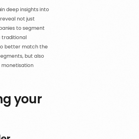
in deep insights into
reveal not just
panies to segment
 traditional
 to better match the
segments, but also
e monetisation
ng your
er