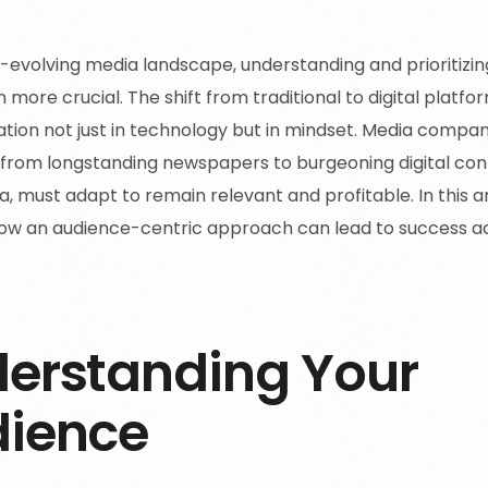
r-evolving media landscape, understanding and prioritizi
 more crucial. The shift from traditional to digital plat
tion not just in technology but in mindset. Media compan
from longstanding newspapers to burgeoning digital con
a, must adapt to remain relevant and profitable. In this ar
ow an audience-centric approach can lead to success a
erstanding Your
ience