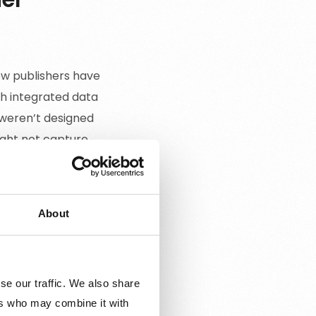
ew publishers have
th integrated data
 weren’t designed
ight not capture
ould inform better
About
se our traffic. We also share
nder, location, and
ers who may combine it with
heir users.