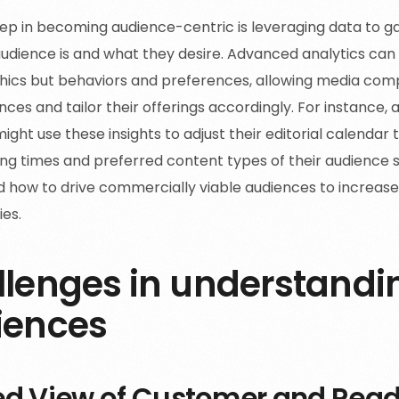
step in becoming audience-centric is leveraging data to ga
udience is and what they desire. Advanced analytics can 
ics but behaviors and preferences, allowing media com
nces and tailor their offerings accordingly. For instance, a
ight use these insights to adjust their editorial calendar
ng times and preferred content types of their audience 
 how to drive commercially viable audiences to increas
ies.
lenges in understandi
iences
ed View of Customer and Read