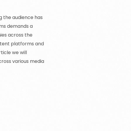
ng the audience has
forms demands a
ies across the
tent platforms and
ticle we will
cross various media