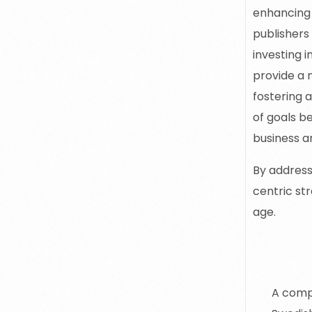
enhancing 
publishers
investing 
provide a 
fostering 
of goals b
business a
By address
centric str
age.
Sa
A compl