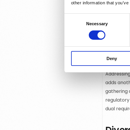
other information that you’ve
Understandi
for creati
Consent
data makes
Necessary
Selection
experience
Techn
Deny
Addressing
adds anothe
gathering 
regulatory
dual requi
Diver