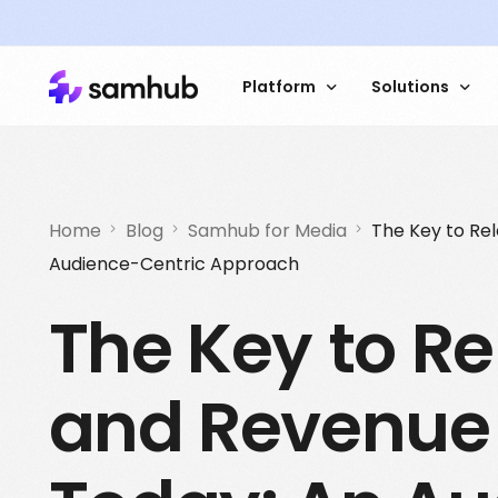
Platform
Solutions
Data Platform
Sales 
Try an interactive
Home
Blog
Samhub for Media
The Key to Re
demo dashboard
Audience-Centric Approach
Data Management
Market 
The Key to R
Customer Data
Custome
Contextual Analysis
Website
How Stampen incr
and Revenue 
addressability by 
ID Services
Automat
using Samhub
Read the caste study
Get started with Samhub