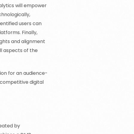
alytics will empower
hnologically,
entified users can
tforms. Finally,
sights and alignment
l aspects of the
ion for an audience-
 competitive digital
reated by