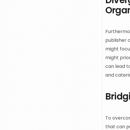
Organ
Furthermor
publisher 
might focu
might prior
can lead to
and cateri
Bridg
To overcom
that can pu