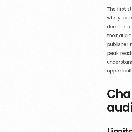
The first 
who your a
demograph
their audie
publisher m
peak readi
understand
opportunit
Chal
aud
Limit