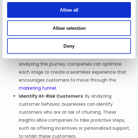
campaigns that resonate with individual customers.
Allow all
Personalized campaigns are more likely to capture
attention, drive engagement, and lead to
Allow selection
conversions.
Improve Customer Journey
: Customer insights
Deny
help businesses understand the
customer journey
,
including touchpoints and potential obstacles. By
analyzing this journey, companies can optimize
each stage to create a seamless experience that
encourages customers to move through the
marketing funnel
.
Identify At-Risk Customers
: By analyzing
customer behavior, businesses can identify
customers who are at risk of churning. These
insights allow companies to take proactive steps,
such as offering incentives or personalized support,
to retain these customers.