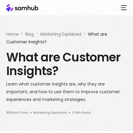
Home
Blog
Marketing Explained
What are
Customer Insights?
What are Customer
Insights?
Learn what customer insights are, why they are
important, and how to use them to improve customer
experiences and marketing strategies.
William Florin
Marketing Explained
3 Min Read