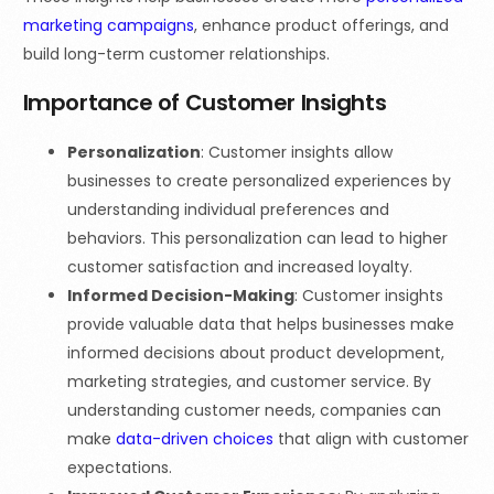
marketing campaigns
, enhance product offerings, and
build long-term customer relationships.
Importance of Customer Insights
Personalization
: Customer insights allow
businesses to create personalized experiences by
understanding individual preferences and
behaviors. This personalization can lead to higher
customer satisfaction and increased loyalty.
Informed Decision-Making
: Customer insights
provide valuable data that helps businesses make
informed decisions about product development,
marketing strategies, and customer service. By
understanding customer needs, companies can
make
data-driven choices
that align with customer
expectations.