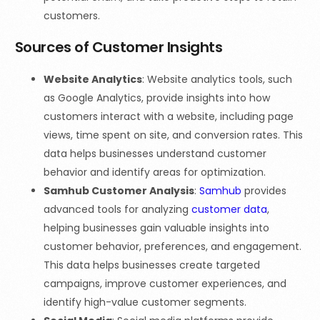
customers.
Sources of Customer Insights
Website Analytics
: Website analytics tools, such
as Google Analytics, provide insights into how
customers interact with a website, including page
views, time spent on site, and conversion rates. This
data helps businesses understand customer
behavior and identify areas for optimization.
Samhub Customer Analysis
:
Samhub
provides
advanced tools for analyzing
customer data
,
helping businesses gain valuable insights into
customer behavior, preferences, and engagement.
This data helps businesses create targeted
campaigns, improve customer experiences, and
identify high-value customer segments.