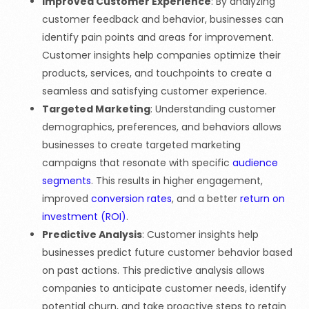
Improved Customer Experience
: By analyzing
customer feedback and behavior, businesses can
identify pain points and areas for improvement.
Customer insights help companies optimize their
products, services, and touchpoints to create a
seamless and satisfying customer experience.
Targeted Marketing
: Understanding customer
demographics, preferences, and behaviors allows
businesses to create targeted marketing
campaigns that resonate with specific
audience
segments
. This results in higher engagement,
improved
conversion rates
, and a better
return on
investment (ROI)
.
Predictive Analysis
: Customer insights help
businesses predict future customer behavior based
on past actions. This predictive analysis allows
companies to anticipate customer needs, identify
potential churn, and take proactive steps to retain