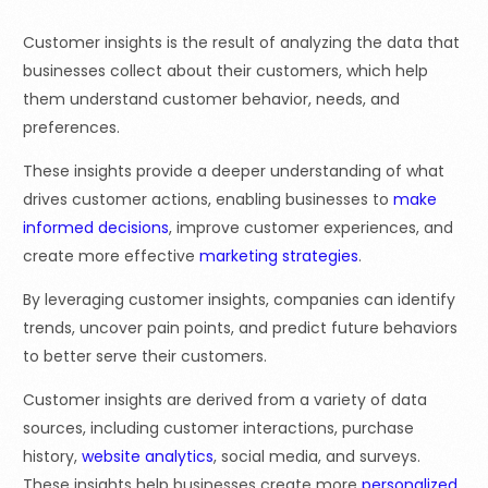
Customer insights is the result of analyzing the data that
businesses collect about their customers, which help
them understand customer behavior, needs, and
preferences.
These insights provide a deeper understanding of what
drives customer actions, enabling businesses to
make
informed decisions
, improve customer experiences, and
create more effective
marketing strategies
.
By leveraging customer insights, companies can identify
trends, uncover pain points, and predict future behaviors
to better serve their customers.
Customer insights are derived from a variety of data
sources, including customer interactions, purchase
history,
website analytics
, social media, and surveys.
These insights help businesses create more
personalized