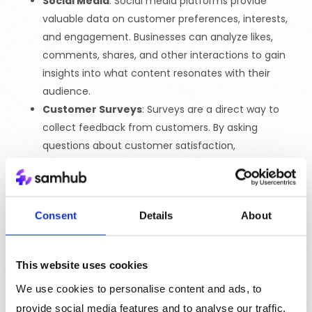
Social Media
: Social media platforms provide
valuable data on customer preferences, interests,
and engagement. Businesses can analyze likes,
comments, shares, and other interactions to gain
insights into what content resonates with their
audience.
Customer Surveys
: Surveys are a direct way to
collect feedback from customers. By asking
questions about customer satisfaction,
preferences, and pain points, businesses can gain a
deeper understanding of their customers and
identify areas for improvement.
Consent
Details
About
Purchase History
: Analyzing purchase history helps
businesses understand customer buying behavior,
including which products are popular, how often
This website uses cookies
customers make purchases, and what factors
We use cookies to personalise content and ads, to
influence their decisions. This data can be used to
create personalized offers and recommendations.
provide social media features and to analyse our traffic.