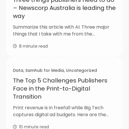
– Newscorp Australia is leading the
way
Summarize this article with AI: Three major
things that I take with me from the…
8
minute read
Data
,
Samhub for Media
,
Uncategorized
The Top 5 Challenges Publishers
Face in the Print-to-Digital
Transition
Print revenue is in freefall while Big Tech
captures digital ad budgets. Here are the…
10
minute read