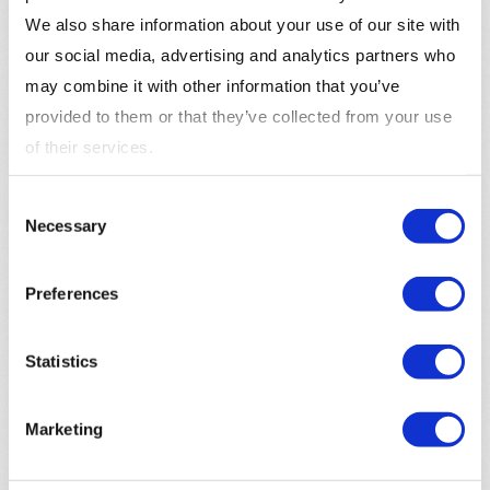
Customer Support Interactions
: Customer
We also share information about your use of our site with
support interactions, such as phone calls, chat
our social media, advertising and analytics partners who
transcripts, and emails, provide valuable insights
may combine it with other information that you’ve
into customer needs and pain points. Analyzing
provided to them or that they’ve collected from your use
these interactions can help businesses identify
of their services.
common issues and improve their products and
services.
Consent
Necessary
Selection
How to Use Customer Insights
Enhance Product Development
: Customer
Preferences
insights can inform product development by
identifying customer needs, preferences, and pain
Statistics
points. Businesses can use this information to
create new products or improve existing ones to
Marketing
better meet customer expectations.
Create Personalized Campaigns
: Use customer
insights to create personalized marketing