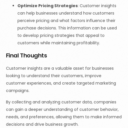
Optimize Pricing Strategies
: Customer insights
can help businesses understand how customers
perceive pricing and what factors influence their
purchase decisions. This information can be used
to develop pricing strategies that appeal to
customers while maintaining profitability.
Final Thoughts
Customer insights are a valuable asset for businesses
looking to understand their customers, improve
customer experiences, and create targeted marketing
campaigns.
By collecting and analyzing customer data, companies
can gain a deeper understanding of customer behavior,
needs, and preferences, allowing them to make informed
decisions and drive business growth.