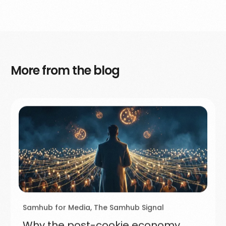
More from the blog
Samhub for Media
,
The Samhub Signal
Why the post-cookie economy