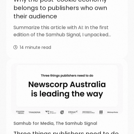
belongs to publishers who own
their audience
Summarize this article with AI: In the first
edition of the Samhub Signal, I unpacked…
14
minute read
Samhub for Media
,
The Samhub Signal
Three things publishers need to do