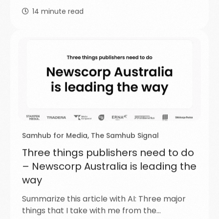
14
minute read
Samhub for Media
,
The Samhub Signal
Three things publishers need to do
– Newscorp Australia is leading the
way
Summarize this article with AI: Three major
things that I take with me from the…