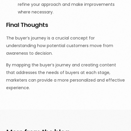
refine your approach and make improvements
where necessary.
Final Thoughts
The buyer’s journey is a crucial concept for
understanding how potential customers move from
awareness to decision.
By mapping the buyer’s journey and creating content
that addresses the needs of buyers at each stage,
marketers can provide a more personalized and effective
experience.