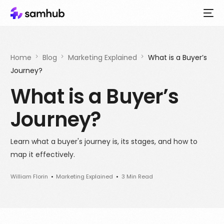
Home
Blog
Marketing Explained
What is a Buyer’s
Journey?
What is a Buyer’s
Journey?
Learn what a buyer's journey is, its stages, and how to
map it effectively.
William Florin
Marketing Explained
3 Min Read