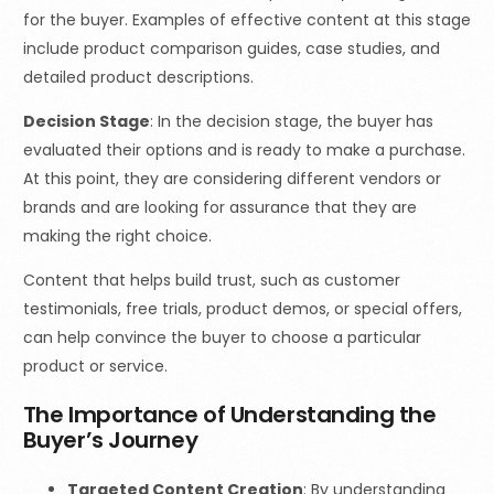
for the buyer. Examples of effective content at this stage
include product comparison guides, case studies, and
detailed product descriptions.
Decision Stage
: In the decision stage, the buyer has
evaluated their options and is ready to make a purchase.
At this point, they are considering different vendors or
brands and are looking for assurance that they are
making the right choice.
Content that helps build trust, such as customer
testimonials, free trials, product demos, or special offers,
can help convince the buyer to choose a particular
product or service.
The Importance of Understanding the
Buyer’s Journey
Targeted Content Creation
: By understanding