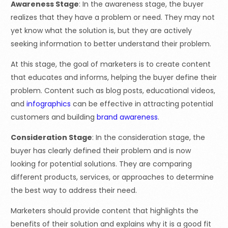
Awareness Stage
: In the awareness stage, the buyer
realizes that they have a problem or need. They may not
yet know what the solution is, but they are actively
seeking information to better understand their problem.
At this stage, the goal of marketers is to create content
that educates and informs, helping the buyer define their
problem. Content such as blog posts, educational videos,
and
infographics
can be effective in attracting potential
customers and building
brand awareness
.
Consideration Stage
: In the consideration stage, the
buyer has clearly defined their problem and is now
looking for potential solutions. They are comparing
different products, services, or approaches to determine
the best way to address their need.
Marketers should provide content that highlights the
benefits of their solution and explains why it is a good fit