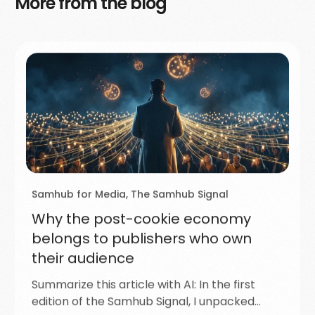
More from the blog
Samhub for Media
,
The Samhub Signal
Why the post-cookie economy
belongs to publishers who own
their audience
Summarize this article with AI: In the first
edition of the Samhub Signal, I unpacked…