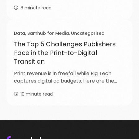
8
minute read
Data
,
Samhub for Media
,
Uncategorized
The Top 5 Challenges Publishers
Face in the Print-to-Digital
Transition
Print revenue is in freefall while Big Tech
captures digital ad budgets. Here are the…
10
minute read