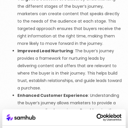
the different stages of the buyer’s journey,
marketers can create content that speaks directly
to the needs of the audience at each stage. This
targeted approach ensures that buyers receive the
right information at the right time, making them
more likely to move forward in the journey.
Improved Lead Nurturing
: The buyer’s journey
provides a framework for nurturing leads by
delivering content and offers that are relevant to
where the buyer is in their journey. This helps build
trust, establish relationships, and guide leads toward
a purchase.
Enhanced Customer Experience
: Understanding
the buyer’s journey allows marketers to provide a
more personalized experience. By addressing the
specific needs and questions of buyers at each
stage, brands can create a seamless and