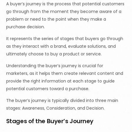
A buyer’s journey is the process that potential customers
go through from the moment they become aware of a
problem or need to the point when they make a
purchase decision.
It represents the series of stages that buyers go through
as they interact with a brand, evaluate solutions, and
ultimately choose to buy a product or service.
Understanding the buyer’s journey is crucial for
marketers, as it helps them create relevant content and
provide the right information at each stage to guide
potential customers toward a purchase.
The buyer’s journey is typically divided into three main
stages: Awareness, Consideration, and Decision.
Stages of the Buyer’s Journey