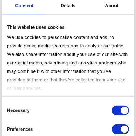
supportive journey that leads to higher satisfaction.
Consent
Details
About
Better Alignment Between Sales and
Marketing
: A clear understanding of the buyer’s
This website uses cookies
journey helps align sales and marketing teams.
Marketing can generate and nurture leads with
We use cookies to personalise content and ads, to
content tailored to each stage, while sales can
provide social media features and to analyse our traffic.
engage with prospects who are more informed and
We also share information about your use of our site with
ready to make a decision.
our social media, advertising and analytics partners who
may combine it with other information that you’ve
Mapping the Buyer’s Journey
provided to them or that they’ve collected from your use
Identify Buyer Personas
: Start by identifying your
of their services.
buyer personas
—fictional representations of your
ideal customers. Understanding who your buyers
Consent
Necessary
are will help you map their journey more effectively.
Selection
Define Each Stage
: Clearly define each stage of
the buyer’s journey, from awareness to decision.
Preferences
Identify what questions buyers may have and what