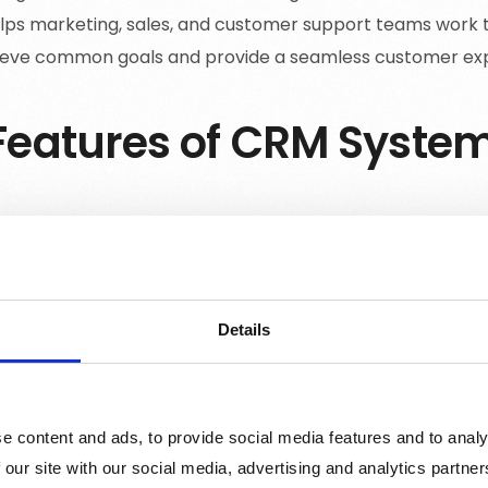
elps marketing, sales, and customer support teams work 
ieve common goals and provide a seamless customer ex
Features of CRM Syste
mer Data Management
: CRM systems store and organi
ing contact details, purchase history, and communication
businesses create a complete view of each customer and
.
Details
and Opportunity Management
: CRM tools help sales 
nities, and prioritize their efforts. By keeping track of th
sure that leads are being nurtured effectively and deals 
e content and ads, to provide social media features and to analy
ction Tracking
: CRM systems track customer interactio
 our site with our social media, advertising and analytics partn