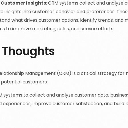
 Customer Insights
: CRM systems collect and analyze c
le insights into customer behavior and preferences. These
tand what drives customer actions, identify trends, and
ns to improve marketing, sales, and service efforts.
l Thoughts
lationship Management (CRM) is a critical strategy for 
 potential customers.
M systems to collect and analyze customer data, busines
d experiences, improve customer satisfaction, and build l