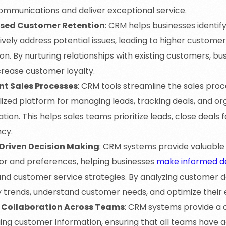
communications and deliver exceptional service.
ased Customer Retention
: CRM helps businesses identi
vely address potential issues, leading to higher customer
on. By nurturing relationships with existing customers, b
crease customer loyalty.
ent Sales Processes
: CRM tools streamline the sales proc
lized platform for managing leads, tracking deals, and o
tion. This helps sales teams prioritize leads, close deals 
ncy.
Driven Decision Making
: CRM systems provide valuable 
or and preferences, helping businesses
make informed de
 and customer service strategies. By analyzing customer
y trends, understand customer needs, and optimize their ef
 Collaboration Across Teams
: CRM systems provide a c
ng customer information, ensuring that all teams have a