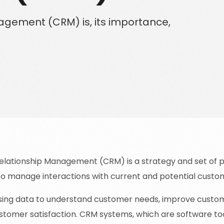
Solutions for Enterprise Businesses
gement (CRM) is, its importance,
Have a specific challenge? Talk to us
lationship Management (CRM) is a strategy and set of p
to manage interactions with current and potential custo
 using data to understand customer needs, improve custom
tomer satisfaction. CRM systems, which are software tool