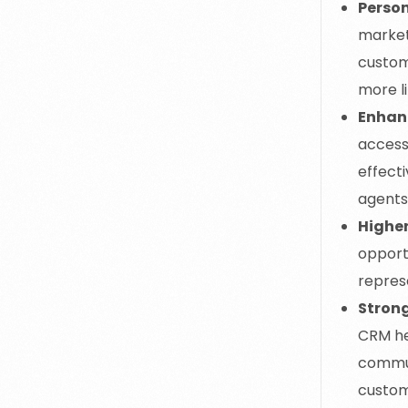
Perso
market
custom
more l
Enhan
access
effect
agents
Higher
opportu
represe
Stron
CRM hel
commun
custom