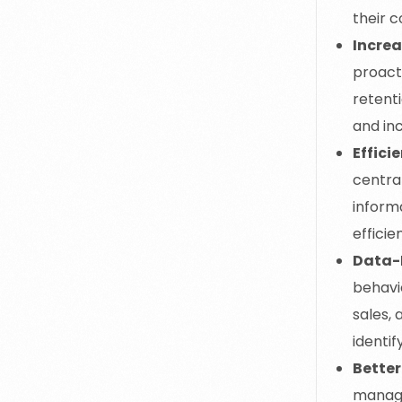
their 
Incre
proacti
retenti
and in
Effici
centra
informa
efficie
Data-
behavi
sales,
identif
Better
managi