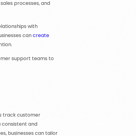
 sales processes, and
lationships with
usinesses can
create
ntion.
tomer support teams to
s track customer
a consistent and
s, businesses can tailor