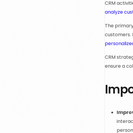
CRM activit
analyze cu
The primary 
customers. 
personalize
CRM strateg
ensure a co
Impo
Impro
intera
person