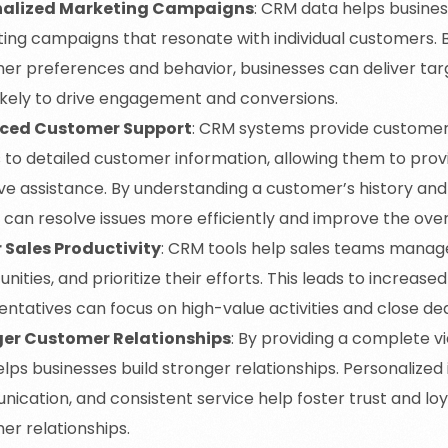
nalized Marketing Campaigns
: CRM data helps busine
ing campaigns that resonate with individual customers. 
er preferences and behavior, businesses can deliver ta
ikely to drive engagement and conversions.
ced Customer Support
: CRM systems provide customer
 to detailed customer information, allowing them to pro
ive assistance. By understanding a customer’s history an
 can resolve issues more efficiently and improve the over
 Sales Productivity
: CRM tools help sales teams manage
nities, and prioritize their efforts. This leads to increased
ntatives can focus on high-value activities and close dea
ger Customer Relationships
: By providing a complete v
ps businesses build stronger relationships. Personalized 
ication, and consistent service help foster trust and loy
er relationships.