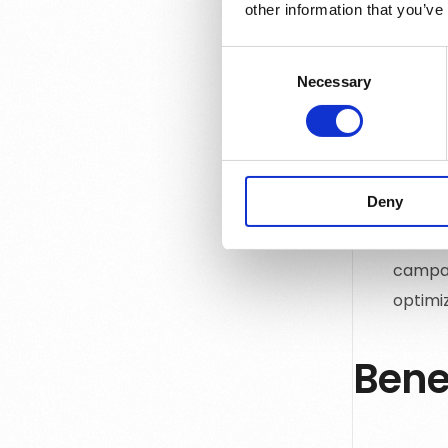
channel
other information that you’ve
busine
for im
Consent
Necessary
Selection
Autom
repetit
repres
that n
Deny
Report
busine
campai
optimiz
Bene