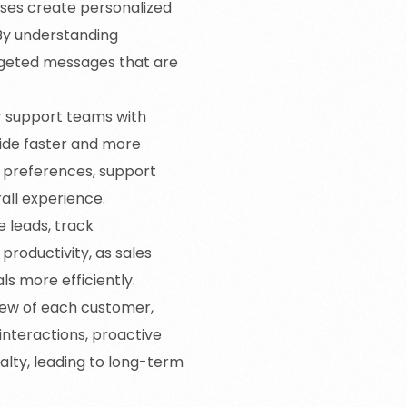
sses create personalized
By understanding
rgeted messages that are
 support teams with
vide faster and more
d preferences, support
all experience.
 leads, track
 productivity, as sales
ls more efficiently.
iew of each customer,
interactions, proactive
alty, leading to long-term