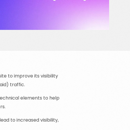
e to improve its visibility
d) traffic.
technical elements to help
rs.
ead to increased visibility,