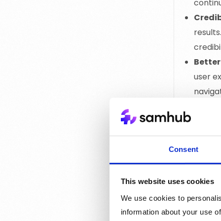
continu
Credib
results
credibi
Better
user e
naviga
conver
Target
attract
This ta
Consent
Comp
This website uses cookies
We use cookies to personalis
information about your use of