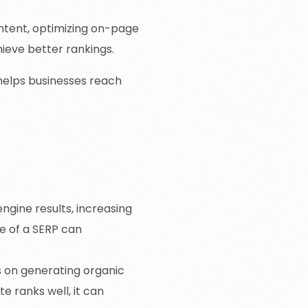
ontent, optimizing on-page
ieve better rankings.
 helps businesses reach
ngine results, increasing
ge of a SERP can
es on generating organic
e ranks well, it can