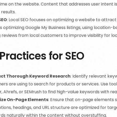
me on the website. Content that addresses user intent is 
results.
SEO
: Local SEO focuses on optimizing a website to attract
s optimizing Google My Business listings, using location
 reviews from local customers to improve visibility for l
Practices for SEO
ct Thorough Keyword Research
: Identify relevant key
ers are using to search for products or services. Use too
r, Ahrefs, or SEMrush to find high-value keywords with r
ize On-Page Elements
: Ensure that on-page elements su
tions, headings, and URL structure are optimized for tar
s naturally within the content without overstuffing.