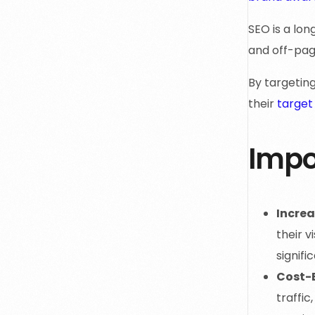
SEO is a lo
and off-pag
By targetin
their
target
Impo
Increa
their v
signifi
Cost-E
traffic