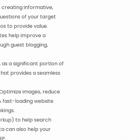
n creating informative,
uestions of your target
eos to provide value.
ites help improve a
ough guest blogging,
 as a significant portion of
that provides a seamless
. Optimize images, reduce
A fast-loading website
kings.
rkup) to help search
a can also help your
RP.