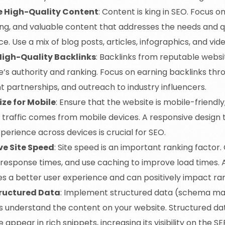
e High-Quality Content
: Content is king in SEO. Focus o
ng, and valuable content that addresses the needs and q
e. Use a mix of blog posts, articles, infographics, and vid
High-Quality Backlinks
: Backlinks from reputable webs
e’s authority and ranking. Focus on earning backlinks thr
t partnerships, and outreach to industry influencers.
ze for Mobile
: Ensure that the website is mobile-friendly,
 traffic comes from mobile devices. A responsive design 
perience across devices is crucial for SEO.
e Site Speed
: Site speed is an important ranking factor
 response times, and use caching to improve load times. 
es a better user experience and can positively impact ran
tructured Data
: Implement structured data (schema ma
s understand the content on your website. Structured dat
 appear in rich snippets, increasing its visibility on the SE