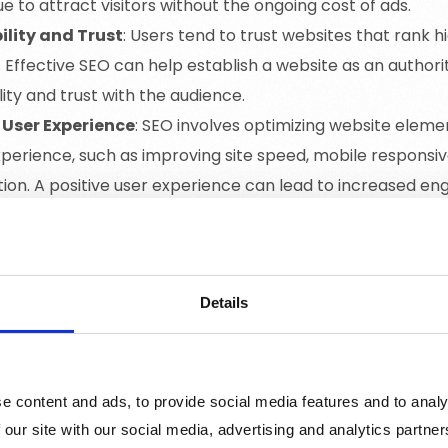
e to attract visitors without the ongoing cost of ads.
ility and Trust
: Users tend to trust websites that rank h
. Effective SEO can help establish a website as an authority 
lity and trust with the audience.
 User Experience
: SEO involves optimizing website eleme
xperience, such as improving site speed, mobile responsi
tion. A positive user experience can lead to increased 
sions.
ed Traffic
: By targeting specific keywords that match u
 users who are actively searching for products or service
rgeted traffic is more likely to convert into leads or cust
Details
onents of SEO
e content and ads, to provide social media features and to analy
 our site with our social media, advertising and analytics partn