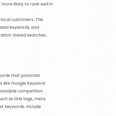
more likely to rank well in
 local customers. This
-based keywords, and
ocation-based searches.
words that potential
ls like Google Keyword
easonable competition.
ch as title tags, meta
get keywords. Include