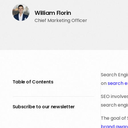
William Florin
Chief Marketing Officer
Search Engin
Table of Contents
on
search e
SEO involve
search engin
Subscribe to our newsletter
The goal of 
brand awar