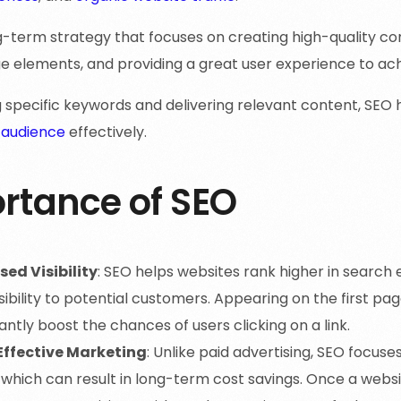
ng-term strategy that focuses on creating high-quality c
e elements, and providing a great user experience to ach
g specific keywords and delivering relevant content, SEO
 audience
effectively.
rtance of SEO
sed Visibility
: SEO helps websites rank higher in search e
isibility to potential customers. Appearing on the first pa
cantly boost the chances of users clicking on a link.
ffective Marketing
: Unlike paid advertising, SEO focus
, which can result in long-term cost savings. Once a websit