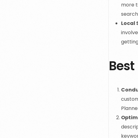
more ti
search 
Local 
involve
getting
Best 
Condu
custom
Planne
Optim
descrip
keyword