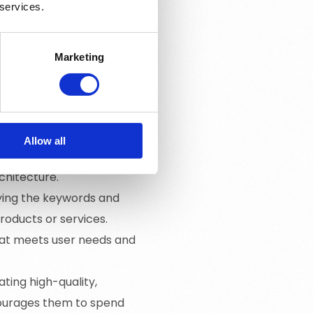
 services.
ents within the website
his includes using relevant
gs and meta descriptions.
Marketing
 outside the website to
inks from reputable
d of a website to help
Allow all
izing site speed, ensuring
chitecture.
fying the keywords and
products or services.
hat meets user needs and
ating high-quality,
courages them to spend