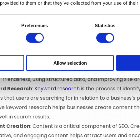
 provided to them or that they’ve collected from your use of their
ge SEO
: On-page SEO refers to the optimization of elem
 such as content, meta tags, headings, and URL structure. T
s, creating high-quality content, and optimizing title ta
Preferences
Statistics
age SEO
: Off-page SEO involves activities that take place
 its authority and rankings. This includes building backl
es, social media marketing, and influencer outreach.
ical SEO
: Technical SEO focuses on optimizing the backen
Allow selection
engines crawl and index it effectively. This includes optim
friendliness, using structured data, and improving site ar
rd Research
:
Keyword research
is the process of identi
 that users are searching for in relation to a business’s 
ive keyword research helps businesses create content t
ell in search results.
nt Creation
: Content is a critical component of SEO. Cre
ative, and engaging content helps attract users and en