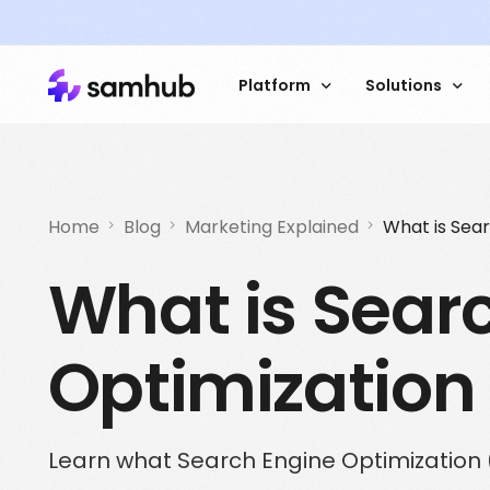
Platform
Solutions
Data Platform
Sales 
Try an interactive
Home
Blog
Marketing Explained
What is Sea
demo dashboard
What is Sear
Data Management
Market 
Customer Data
Custome
Optimization
Contextual Analysis
Website
How Stampen incr
addressability by 
ID Services
Automat
using Samhub
Learn what Search Engine Optimization 
Read the caste study
Get started with Samhub