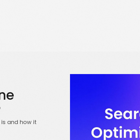
Solutions for Enterprise Businesses
Have a specific challenge? Talk to us
ine
?
is and how it