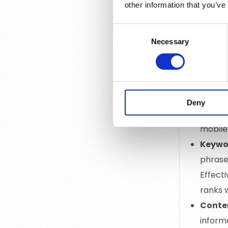
other information that you’ve
On-Pa
itself,
Consent
keyword
Necessary
Selection
Off-P
improve
websit
Techn
Deny
search 
mobile-
Keywo
phrases
Effect
ranks w
Conte
inform