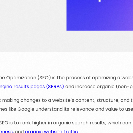
e Optimization (SEO) is the process of optimizing a websit
ngine results pages (SERPs)
and increase organic (non-pai
s making changes to a website’s content, structure, and 
es like Google understand its relevance and value to use
SEO is to rank higher in organic search results, which can l
eness
, and
organic website traffic
.