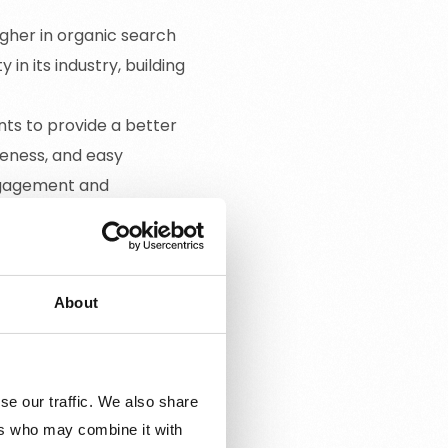
igher in organic search
in its industry, building
nts to provide a better
veness, and easy
engagement and
ser intent, SEO helps
s related to the business.
omers.
About
se our traffic. We also share
ers who may combine it with