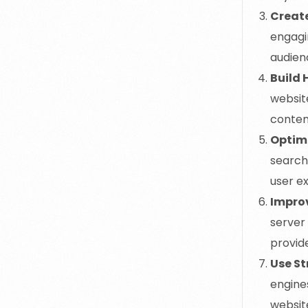
Creat
engagi
audienc
Build 
websit
conten
Optimi
search
user ex
Improv
server
provid
Use S
engine
website