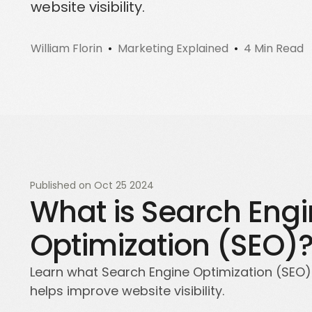
website visibility.
Sign up for a free trial
Schedule a demo call
William Florin
Marketing Explained
4 Min Read
Published on
Oct 25 2024
What is Search Eng
Optimization (SEO)
Learn what Search Engine Optimization (SEO) 
helps improve website visibility.