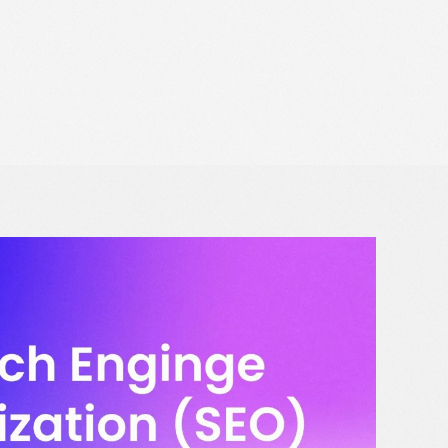
Data Protection Officer
Solutions for Retail Media
Opt Out
Book a strategy call