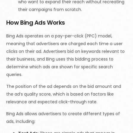
who want to expand their reach without recreating
their campaigns from scratch.
How Bing Ads Works
Bing Ads operates on a pay-per-click (PPC) model,
meaning that advertisers are charged each time a user
clicks on their ad. Advertisers bid on keywords relevant to
their business, and Bing uses this bidding process to
determine which ads are shown for specific search
queries.
The position of the ad depends on the bid amount and
the ad’s quality score, which is based on factors like
relevance and expected click-through rate.
Bing Ads allows advertisers to create different types of
ads, including: