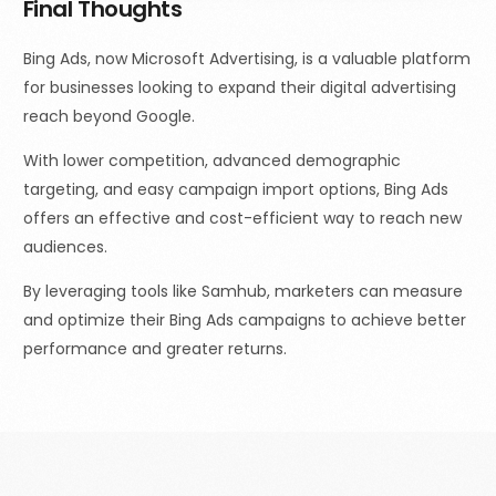
Final Thoughts
Bing Ads, now Microsoft Advertising, is a valuable platform
for businesses looking to expand their digital advertising
reach beyond Google.
With lower competition, advanced demographic
targeting, and easy campaign import options, Bing Ads
offers an effective and cost-efficient way to reach new
audiences.
By leveraging tools like Samhub, marketers can measure
and optimize their Bing Ads campaigns to achieve better
performance and greater returns.