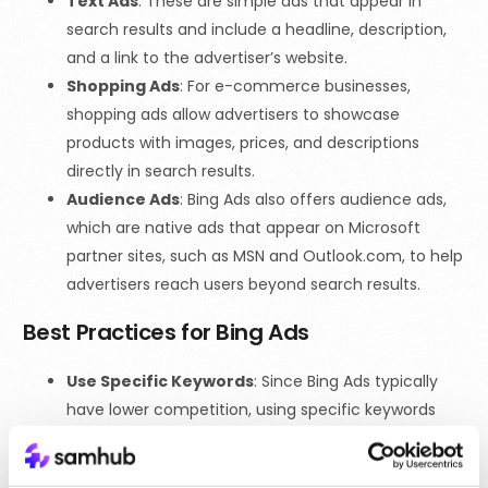
Text Ads
: These are simple ads that appear in
search results and include a headline, description,
and a link to the advertiser’s website.
Shopping Ads
: For e-commerce businesses,
shopping ads allow advertisers to showcase
products with images, prices, and descriptions
directly in search results.
Audience Ads
: Bing Ads also offers audience ads,
which are native ads that appear on Microsoft
partner sites, such as MSN and Outlook.com, to help
advertisers reach users beyond search results.
Best Practices for Bing Ads
Use Specific Keywords
: Since Bing Ads typically
have lower competition, using specific keywords
can help ensure that your ads are shown to the
right audience while keeping costs low.