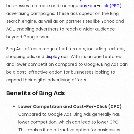
businesses to create and manage
pay-per-click (PPC)
advertising campaigns. These ads appear on the Bing
search engine, as well as on partner sites like Yahoo and
AOL, enabling advertisers to reach a wider audience
beyond Google users.
Bing Ads offers a range of ad formats, including text ads,
shopping ads, and
display ads
. With its unique features
and lower competition compared to Google, Bing Ads can
be a cost-effective option for businesses looking to
expand their digital advertising efforts.
Benefits of Bing Ads
Lower Competition and Cost-Per-Click (CPC)
:
Compared to Google Ads, Bing Ads generally has
lower competition, which can lead to lower CPC.
This makes it an attractive option for businesses