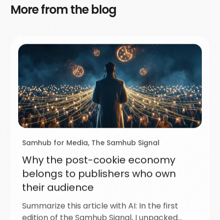
More from the blog
Samhub for Media
,
The Samhub Signal
Why the post-cookie economy
belongs to publishers who own
their audience
Summarize this article with AI: In the first
edition of the Samhub Signal, I unpacked…