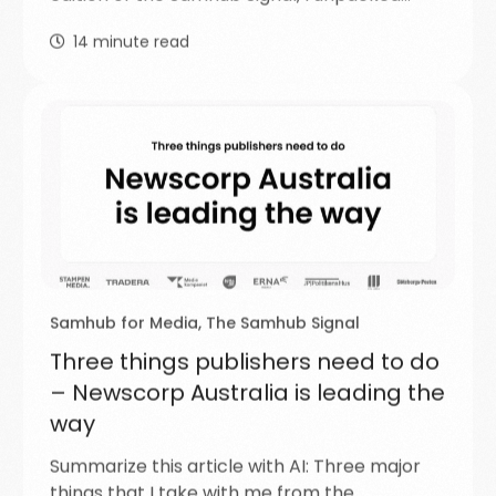
14
minute read
Samhub for Media
,
The Samhub Signal
Three things publishers need to do
– Newscorp Australia is leading the
way
Summarize this article with AI: Three major
things that I take with me from the…