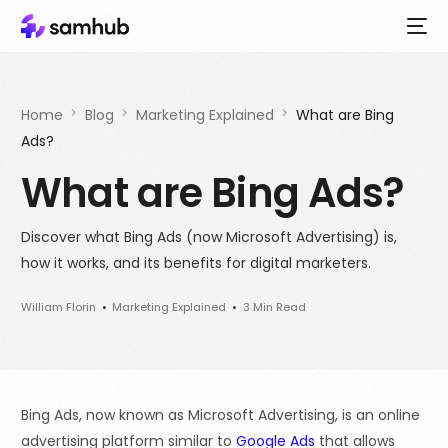
Home
Blog
Marketing Explained
What are Bing
Ads?
What are Bing Ads?
Discover what Bing Ads (now Microsoft Advertising) is,
how it works, and its benefits for digital marketers.
William Florin
Marketing Explained
3 Min Read
Bing Ads, now known as Microsoft Advertising, is an online
advertising platform similar to
Google Ads
that allows