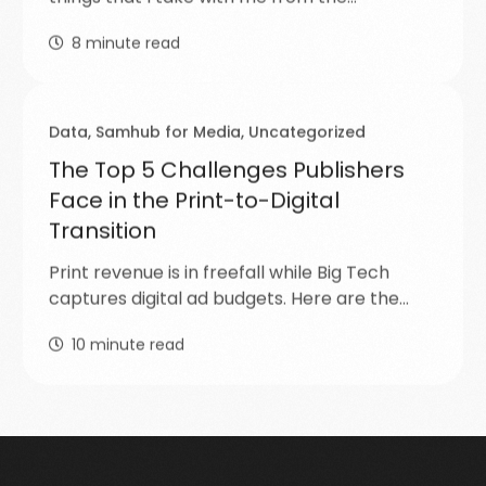
8
minute read
Data
,
Samhub for Media
,
Uncategorized
The Top 5 Challenges Publishers
Face in the Print-to-Digital
Transition
Print revenue is in freefall while Big Tech
captures digital ad budgets. Here are the…
10
minute read