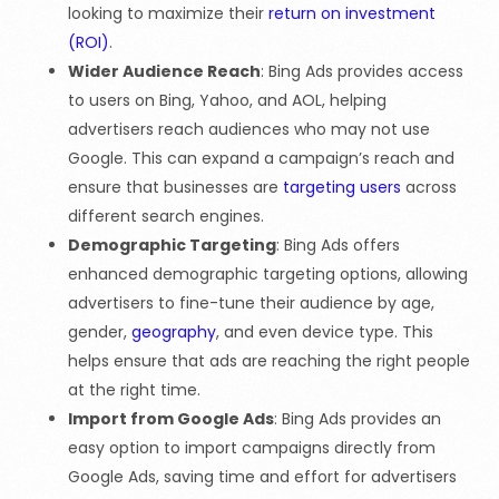
looking to maximize their
return on investment
(ROI)
.
Wider Audience Reach
: Bing Ads provides access
to users on Bing, Yahoo, and AOL, helping
advertisers reach audiences who may not use
Google. This can expand a campaign’s reach and
ensure that businesses are
targeting users
across
different search engines.
Demographic Targeting
: Bing Ads offers
enhanced demographic targeting options, allowing
advertisers to fine-tune their audience by age,
gender,
geography
, and even device type. This
helps ensure that ads are reaching the right people
at the right time.
Import from Google Ads
: Bing Ads provides an
easy option to import campaigns directly from
Google Ads, saving time and effort for advertisers