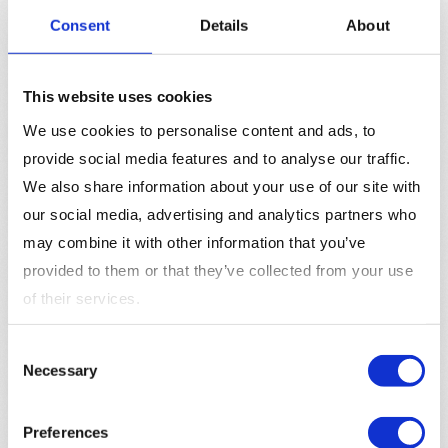
Optimize Ad Copy
: Creating compelling ad copy
Consent
Details
About
that speaks to the target audience’s needs is
essential for driving clicks and conversions. Make
sure to include a clear
call-to-action (CTA)
to
This website uses cookies
encourage users to take the desired action.
We use cookies to personalise content and ads, to
Leverage Demographic Targeting
: Use Bing Ads’
provide social media features and to analyse our traffic.
advanced demographic targeting features to
We also share information about your use of our site with
ensure that your ads are reaching the most
relevant audience segments. This can improve ad
our social media, advertising and analytics partners who
performance and increase
conversion rates
.
may combine it with other information that you’ve
Import Google Ads Campaigns
: If you are already
provided to them or that they’ve collected from your use
running Google Ads, use the import feature to save
of their services.
time and maintain consistency across your
advertising channels.
Consent
Monitor and Adjust Bids
: Regularly monitor
Necessary
Selection
campaign performance and adjust bids based on
metrics like
click-through rate (CTR)
, conversions,
Preferences
and cost-per-click (CPC) to optimize your