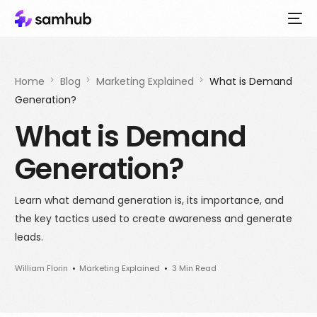
Home
Blog
Marketing Explained
What is Demand
Generation?
What is Demand
Generation?
Learn what demand generation is, its importance, and
the key tactics used to create awareness and generate
leads.
William Florin
Marketing Explained
3 Min Read