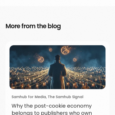
More from the blog
Samhub for Media
,
The Samhub Signal
Why the post-cookie economy
belongs to publishers who own