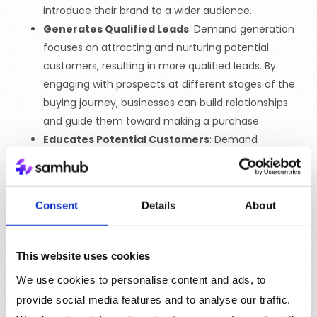
introduce their brand to a wider audience.
Generates Qualified Leads
: Demand generation
focuses on attracting and nurturing potential
customers, resulting in more qualified leads. By
engaging with prospects at different stages of the
buying journey, businesses can build relationships
and guide them toward making a purchase.
Educates Potential Customers
: Demand
generation provides valuable information to
potential customers, helping them understand the
benefits of the product or service. By addressing
Consent
Details
About
pain points and providing solutions, businesses can
position themselves as trusted advisors and create
demand for their offerings.
This website uses cookies
Improves Sales and Marketing Efficiency
:
We use cookies to personalise content and ads, to
Demand generation ensures that sales and
provide social media features and to analyse our traffic.
marketing teams are aligned and working toward a