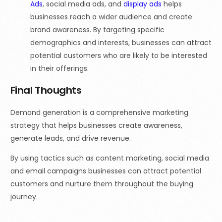
Ads
, social media ads, and
display ads
helps
businesses reach a wider audience and create
brand awareness. By targeting specific
demographics and interests, businesses can attract
potential customers who are likely to be interested
in their offerings.
Final Thoughts
Demand generation is a comprehensive marketing
strategy that helps businesses create awareness,
generate leads, and drive revenue.
By using tactics such as content marketing, social media
and email campaigns businesses can attract potential
customers and nurture them throughout the buying
journey.