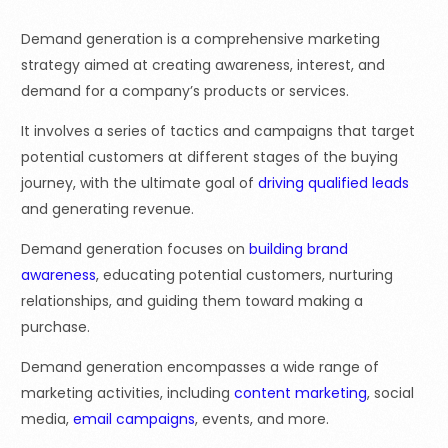
Demand generation is a comprehensive marketing
strategy aimed at creating awareness, interest, and
demand for a company’s products or services.
It involves a series of tactics and campaigns that target
potential customers at different stages of the buying
journey, with the ultimate goal of
driving qualified leads
and generating revenue.
Demand generation focuses on
building brand
awareness
, educating potential customers, nurturing
relationships, and guiding them toward making a
purchase.
Demand generation encompasses a wide range of
marketing activities, including
content marketing
, social
media,
email campaigns
, events, and more.