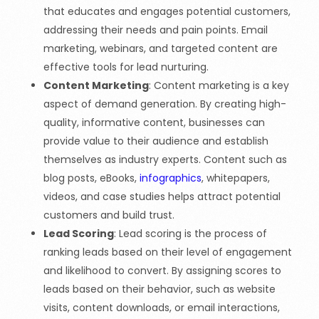
that educates and engages potential customers,
addressing their needs and pain points. Email
marketing, webinars, and targeted content are
effective tools for lead nurturing.
Content Marketing
: Content marketing is a key
aspect of demand generation. By creating high-
quality, informative content, businesses can
provide value to their audience and establish
themselves as industry experts. Content such as
blog posts, eBooks,
infographics
, whitepapers,
videos, and case studies helps attract potential
customers and build trust.
Lead Scoring
: Lead scoring is the process of
ranking leads based on their level of engagement
and likelihood to convert. By assigning scores to
leads based on their behavior, such as website
visits, content downloads, or email interactions,