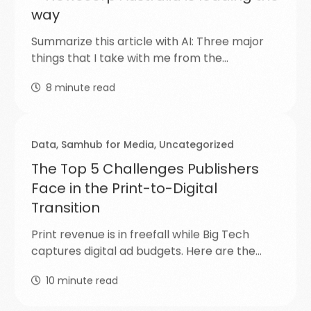
way
Summarize this article with AI: Three major
things that I take with me from the…
8
minute read
Data
,
Samhub for Media
,
Uncategorized
The Top 5 Challenges Publishers
Face in the Print-to-Digital
Transition
Print revenue is in freefall while Big Tech
captures digital ad budgets. Here are the…
10
minute read