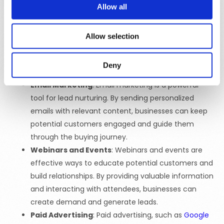
Social Media Marketing
: Social media platforms
Allow all
provide an excellent opportunity to engage with
potential customers and build brand awareness. By
Allow selection
sharing content, running ads, and interacting with
followers, businesses can create demand and drive
Deny
engagement.
Email Marketing
: Email marketing is a powerful
tool for lead nurturing. By sending personalized
emails with relevant content, businesses can keep
potential customers engaged and guide them
through the buying journey.
Webinars and Events
: Webinars and events are
effective ways to educate potential customers and
build relationships. By providing valuable information
and interacting with attendees, businesses can
create demand and generate leads.
Paid Advertising
: Paid advertising, such as
Google