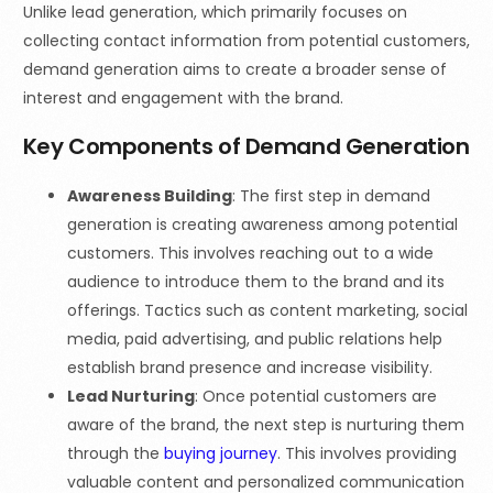
Unlike lead generation, which primarily focuses on
collecting contact information from potential customers,
demand generation aims to create a broader sense of
interest and engagement with the brand.
Key Components of Demand Generation
Awareness Building
: The first step in demand
generation is creating awareness among potential
customers. This involves reaching out to a wide
audience to introduce them to the brand and its
offerings. Tactics such as content marketing, social
media, paid advertising, and public relations help
establish brand presence and increase visibility.
Lead Nurturing
: Once potential customers are
aware of the brand, the next step is nurturing them
through the
buying journey
. This involves providing
valuable content and personalized communication