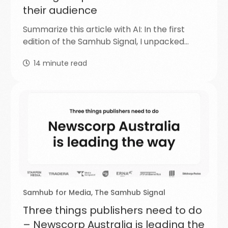
their audience
Summarize this article with AI: In the first
edition of the Samhub Signal, I unpacked…
14
minute read
Samhub for Media
,
The Samhub Signal
Three things publishers need to do
– Newscorp Australia is leading the