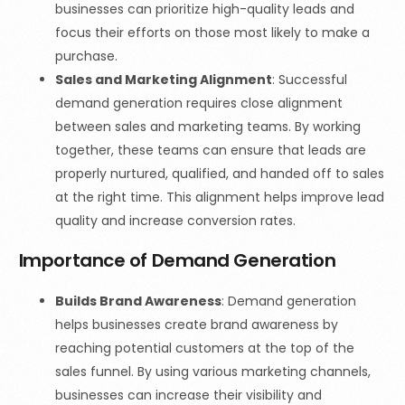
businesses can prioritize high-quality leads and
focus their efforts on those most likely to make a
purchase.
Sales and Marketing Alignment
: Successful
demand generation requires close alignment
between sales and marketing teams. By working
together, these teams can ensure that leads are
properly nurtured, qualified, and handed off to sales
at the right time. This alignment helps improve lead
quality and increase conversion rates.
Importance of Demand Generation
Builds Brand Awareness
: Demand generation
helps businesses create brand awareness by
reaching potential customers at the top of the
sales funnel. By using various marketing channels,
businesses can increase their visibility and